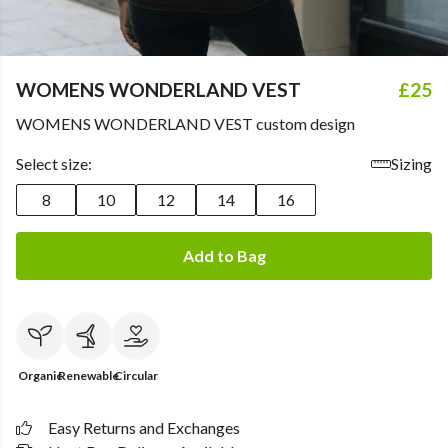
WOMENS WONDERLAND VEST
£25
WOMENS WONDERLAND VEST custom design
Select size:
Sizing
8
10
12
14
16
Add to Bag
Organic
Renewable
Circular
Easy Returns and Exchanges