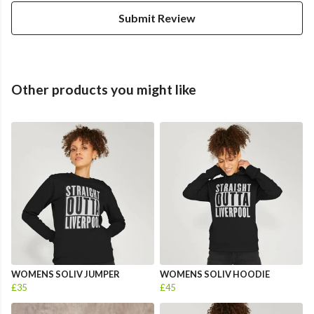
Submit Review
Other products you might like
WOMENS SOLIV JUMPER
WOMENS SOLIV HOODIE
£35
£45