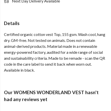
Next Day Delivery Available
Details
Certified organic cotton vest Top, 155 gsm. Wash cool, hang
dry. GM-free. Not tested on animals. Does not contain
animal-derived products. Material made in a renewable
energy-powered factory, audited for a wide range of social
and sustainability criteria. Made to be remade - scan the QR
code in the care label to send it back when worn out.
Available in black.
Our WOMENS WONDERLAND VEST hasn't
had any reviews yet