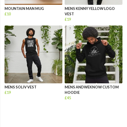
MOUNTAIN MAN MUG
MENS KENNY YELLOW LOGO
£10
VEST
£19
MENS SOLIV VEST
MENS ANDWEKNOW CUSTOM
£19
HOODIE
£45