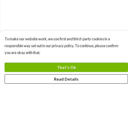
To make our website work, we use first and third-party cookies in a
responsible way set out in our privacy policy. To continue, please confirm
you are okay with that.
That's Ok
Read Details
Menu
HOME
MEN