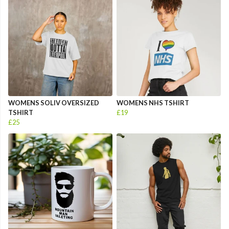
WOMENS SOLIV OVERSIZED
WOMENS NHS TSHIRT
TSHIRT
£19
£25