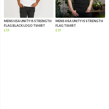
MENS HSA UNITY IS STRENGTH
MENS HSA UNITY IS STRENGTH
FLAG BLACK LOGO TSHIRT
FLAG TSHIRT
£19
£19