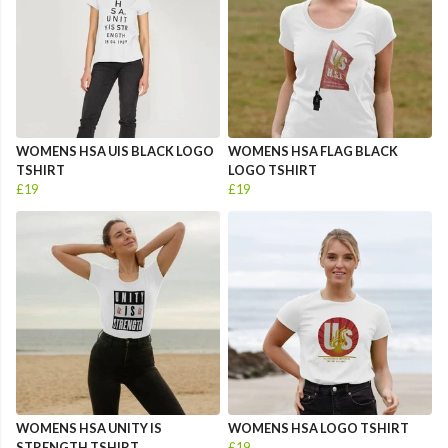
WOMENS HSA UIS BLACK LOGO
WOMENS HSA FLAG BLACK
TSHIRT
LOGO TSHIRT
£19
£19
WOMENS HSA UNITY IS
WOMENS HSA LOGO TSHIRT
STRENGTH TSHIRT
£19