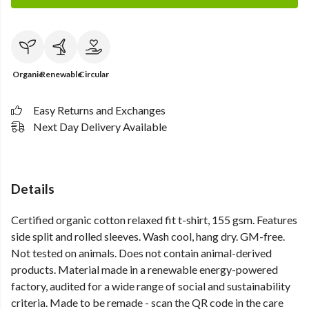
Organic
Renewable
Circular
Easy Returns and Exchanges
Next Day Delivery Available
Details
Certified organic cotton relaxed fit t-shirt, 155 gsm. Features
side split and rolled sleeves. Wash cool, hang dry. GM-free.
Not tested on animals. Does not contain animal-derived
products. Material made in a renewable energy-powered
factory, audited for a wide range of social and sustainability
criteria. Made to be remade - scan the QR code in the care