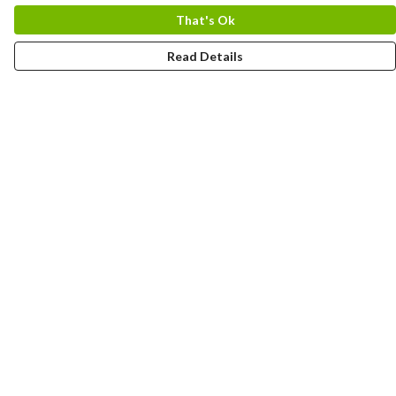
That's Ok
Read Details
Menu
HOME
MEN
WOMEN
KIDS
CUSTOM
MUGS
SIGNUP
SOCIALS