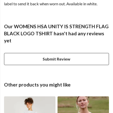
label to send it back when worn out. Available in white.
Our WOMENS HSA UNITY IS STRENGTH FLAG
BLACK LOGO TSHIRT hasn't had any reviews
yet
Submit Review
Other products you might like