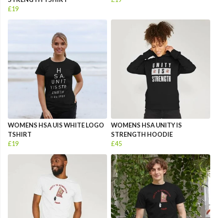
£19
WOMENS HSA UIS WHITE LOGO
WOMENS HSA UNITY IS
TSHIRT
STRENGTH HOODIE
£19
£45