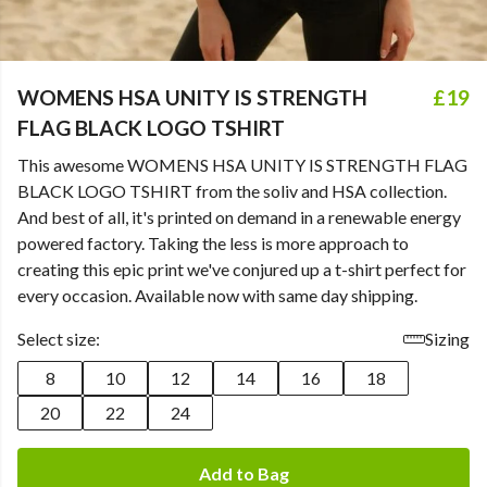
WOMENS HSA UNITY IS STRENGTH
£19
FLAG BLACK LOGO TSHIRT
This awesome WOMENS HSA UNITY IS STRENGTH FLAG
BLACK LOGO TSHIRT from the soliv and HSA collection.
And best of all, it's printed on demand in a renewable energy
powered factory. Taking the less is more approach to
creating this epic print we've conjured up a t-shirt perfect for
every occasion. Available now with same day shipping.
Select size:
Sizing
8
10
12
14
16
18
20
22
24
Add to Bag