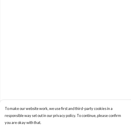
To make our website work, we use first and third-party cookies in a
responsible way set out in our privacy policy. To continue, please confirm
you are okay with that.