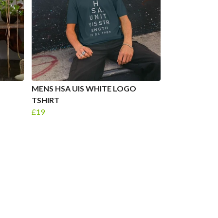
MENS HSA UIS WHITE LOGO
TSHIRT
£19