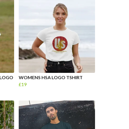
 LOGO
WOMENS HSA LOGO TSHIRT
£19