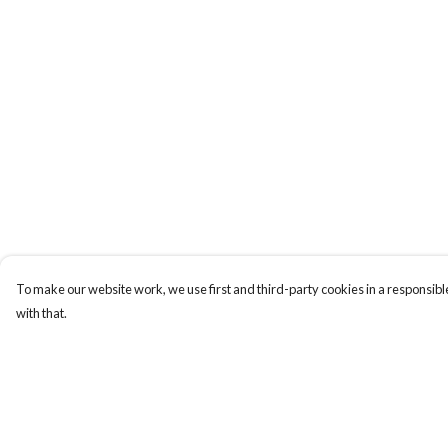
To make our website work, we use first and third-party cookies in a responsible
with that.
Menu
Help
HOME
Help Centre