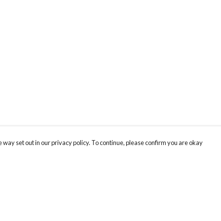
 way set out in our privacy policy. To continue, please confirm you are okay
Pay With Confidence
Cu
Our products are made from sustainable materials