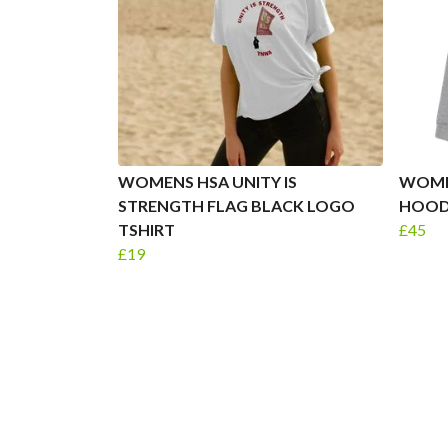
WOMENS HSA UNITY IS
WOME
STRENGTH FLAG BLACK LOGO
HOOD
TSHIRT
£45
£19