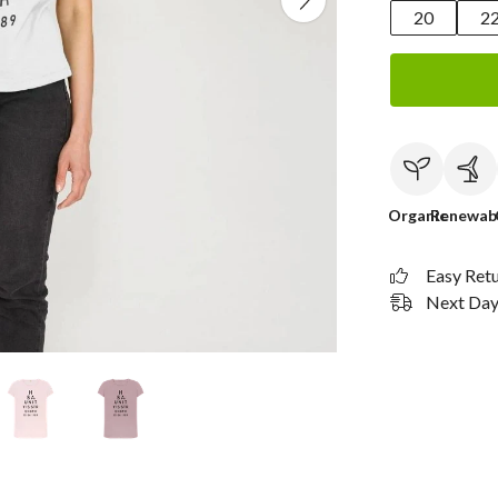
20
2
Organic
Renewab
Easy Ret
Next Day 