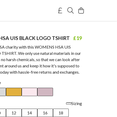
SA UIS BLACK LOGO TSHIRT
£19
HSA charity with this WOMENS HSA UIS
HIRT. We only use natural materials in our
 no harsh chemicals, so that we can look after
t around us and keep it how it's supposed to
today with hassle-free returns and exchanges.
e
Sizing
0
12
14
16
18