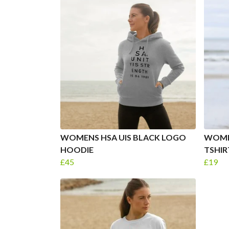
WOMENS HSA UIS BLACK LOGO
WOME
HOODIE
TSHIR
£45
£19