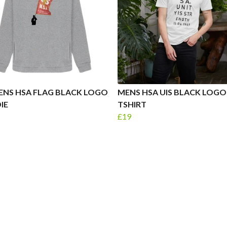
NS HSA FLAG BLACK LOGO
MENS HSA UIS BLACK LOGO
IE
TSHIRT
£19