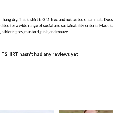
, hang dry. This t-shirt is GM-free and not tested on animals. Doe
ted for a wide range of social and sustainability criteria. Made t
, athletic grey, mustard, pink, and mauve.
HIRT hasn't had any reviews yet