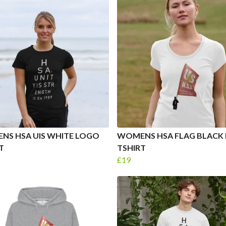
NS HSA UIS WHITE LOGO
WOMENS HSA FLAG BLACK
T
TSHIRT
£19