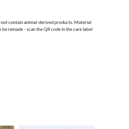
s not contain animal-derived products. Material
o be remade - scan the QR code in the care label