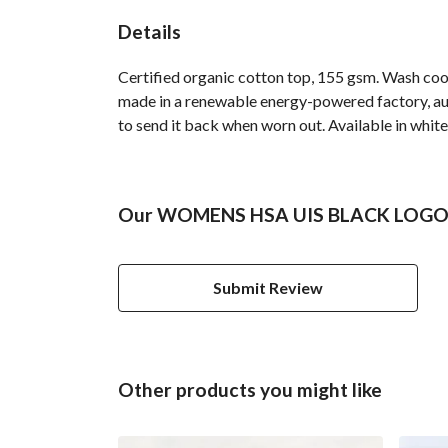
Details
Certified organic cotton top, 155 gsm. Wash cool
made in a renewable energy-powered factory, audi
to send it back when worn out. Available in white
Our WOMENS HSA UIS BLACK LOGO TS
Submit Review
Other products you might like