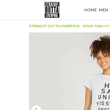
HOME
MEN
STRAIGHT OUTTA LIVERPOOL - SOLIV
HSA
WO