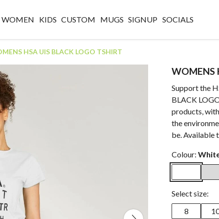
WOMEN
KIDS
CUSTOM
MUGS
SIGNUP
SOCIALS
MENS HSA UIS BLACK LOGO TSHIRT
WOMENS H
Support the 
BLACK LOGO TS
products, with
the environmen
be. Available 
Colour:
Whit
Select size:
8
1