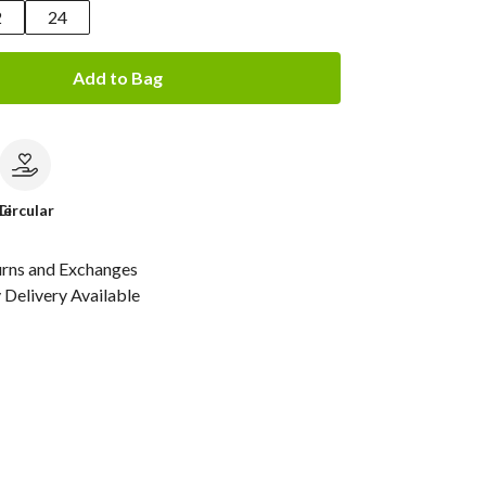
2
24
Add to Bag
le
Circular
urns and Exchanges
Delivery Available