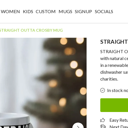
WOMEN
KIDS
CUSTOM
MUGS
SIGNUP
SOCIALS
STRAIGHT OUTTA CROSBY MUG
STRAIGHT
STRAIGHT OU
with natural 
in a renewabl
dishwasher sa
charities.
In stock n
Easy Ret
Next Day 