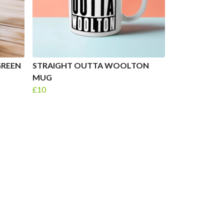
GREEN
STRAIGHT OUTTA WOOLTON
MUG
£10