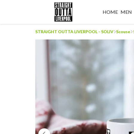
HOME
MEN
STRAIGHT OUTTA LIVERPOOL - SOLIV
Scouse