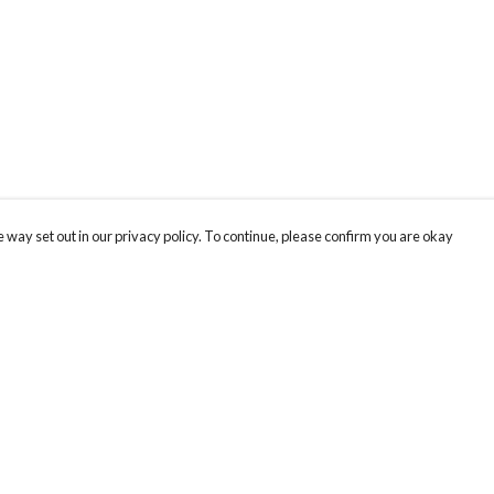
 way set out in our privacy policy. To continue, please confirm you are okay
Pay With Confidence
Cu
Our products are made from sustainable materials
and printed in a renewable energy powered
factory.
Our cart is protected by reCAPTCHA and the Google
Privacy