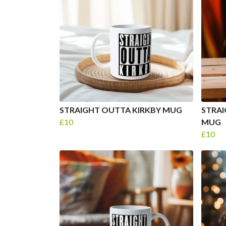
STRAIGHT OUTTA KIRKBY MUG
STRA
£10
MUG
£10