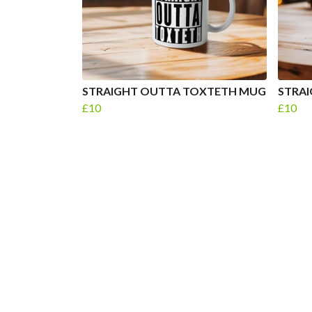
STRAIGHT OUTTA TOXTETH MUG
STRAI
£10
£10