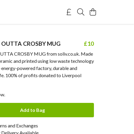
 OUTTA CROSBY MUG
£10
TTA CROSBY MUG from soliv.co.uk. Made
ceramic and printed using low waste technology
e energy-powered factory, durable and
fe. 100% of profits donated to Liverpool
ow.
Add to Bag
urns and Exchanges
Delivery Available