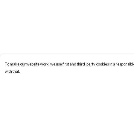
To make our website work, we use first and third-party cookies in a responsible
with that.
Menu
Help
HOME
Help Centre
MEN
My Order
WOMEN
Delivery