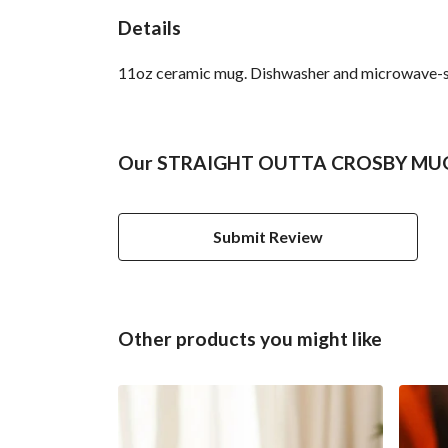
Details
11oz ceramic mug. Dishwasher and microwave-safe 
Our STRAIGHT OUTTA CROSBY MUG ha
Submit Review
Other products you might like