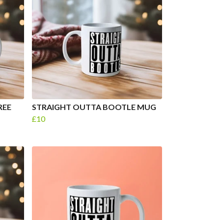
REE
STRAIGHT OUTTA BOOTLE MUG
£10