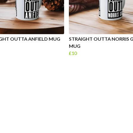
GHT OUTTA ANFIELD MUG
STRAIGHT OUTTA NORRIS 
MUG
£10