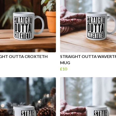
IGHT OUTTA CROXTETH
STRAIGHT OUTTA WAVERT
MUG
£10