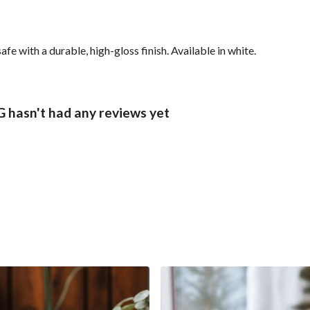
with a durable, high-gloss finish. Available in white.
sn't had any reviews yet