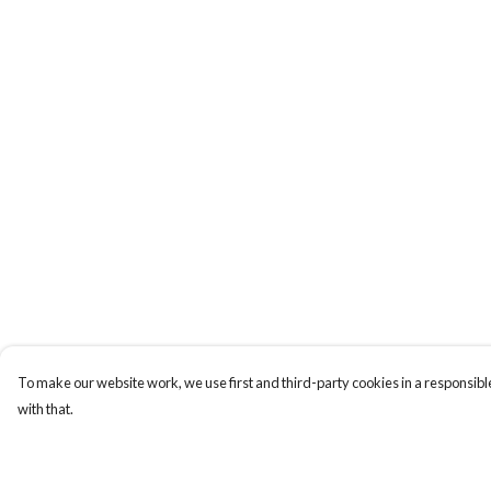
To make our website work, we use first and third-party cookies in a responsible
with that.
Menu
Help