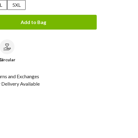
L
5XL
Add to Bag
le
Circular
urns and Exchanges
Delivery Available