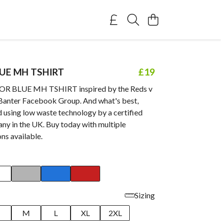
LUE MH TSHIRT
£19
OR BLUE MH TSHIRT inspired by the Reds v
Banter Facebook Group. And what's best,
d using low waste technology by a certified
ny in the UK. Buy today with multiple
ns available.
Sizing
M
L
XL
2XL