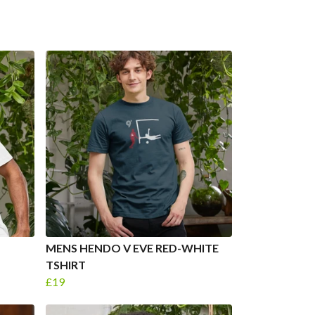
MENS HENDO V EVE RED-WHITE
TSHIRT
£19