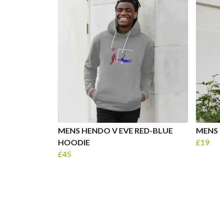
MENS HENDO V EVE RED-BLUE
MENS 
HOODIE
£19
£45