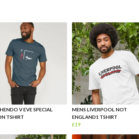
HENDO V EVE SPECIAL
MENS LIVERPOOL NOT
ON TSHIRT
ENGLAND1 TSHIRT
£19