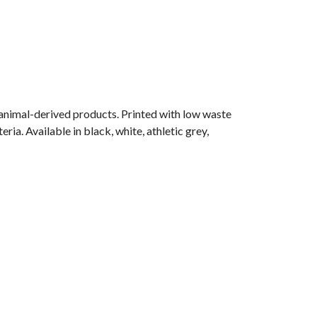
 animal-derived products. Printed with low waste
ia. Available in black, white, athletic grey,