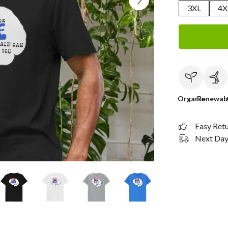
3XL
4X
Organic
Renewab
Easy Ret
Next Day 