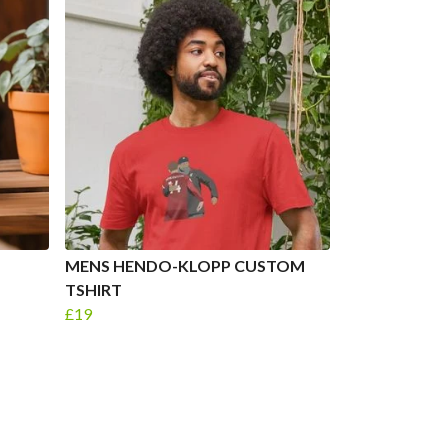
MENS HENDO-KLOPP CUSTOM
TSHIRT
£19