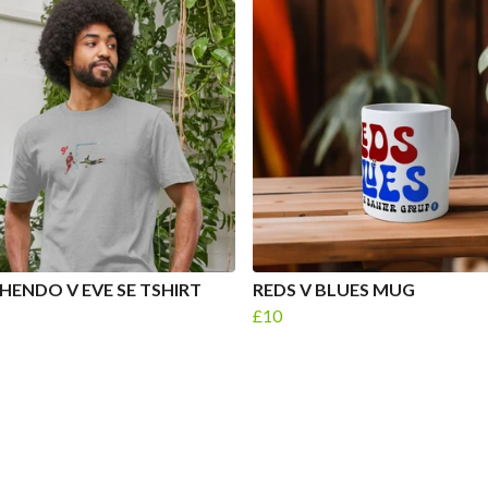
HENDO V EVE SE TSHIRT
REDS V BLUES MUG
£10