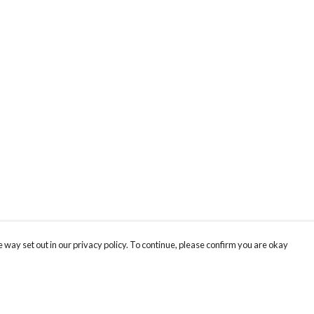
 way set out in our privacy policy. To continue, please confirm you are okay
Pay With Confidence
Cu