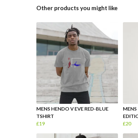
Other products you might like
MENS HENDO V EVE RED-BLUE
MENS 
TSHIRT
EDITI
£19
£20