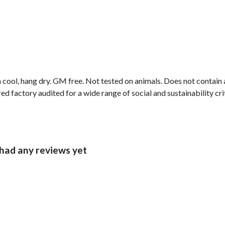
 cool, hang dry. GM free. Not tested on animals. Does not contain
factory audited for a wide range of social and sustainability criter
ad any reviews yet