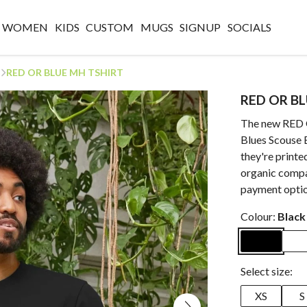
WOMEN
KIDS
CUSTOM
MUGS
SIGNUP
SOCIALS
RED OR BLUE MH TSHIRT
RED OR B
The new RED 
Blues Scouse 
they're printe
organic compa
payment optio
Colour:
Black
Select size:
XS
S