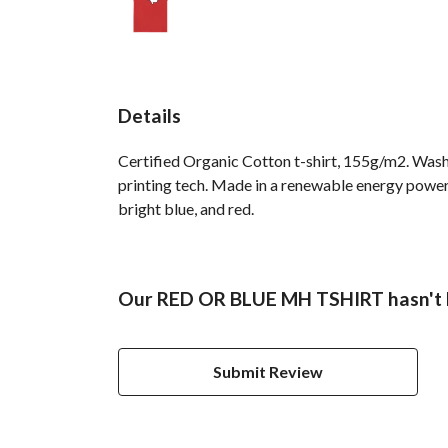
Details
Certified Organic Cotton t-shirt, 155g/m2. Wash
printing tech. Made in a renewable energy powered 
bright blue, and red.
Our RED OR BLUE MH TSHIRT hasn't h
Submit Review