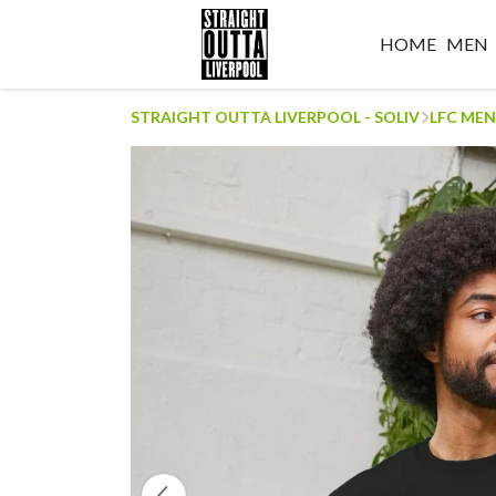
HOME
MEN
STRAIGHT OUTTA LIVERPOOL - SOLIV
LFC MEN