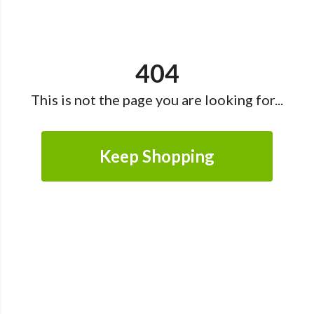
404
This is not the page you are looking for...
Keep Shopping