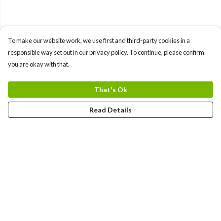
To make our website work, we use first and third-party cookies in a
responsible way set out in our privacy policy. To continue, please confirm
you are okay with that.
That's Ok
Read Details
Menu
HOME
MEN