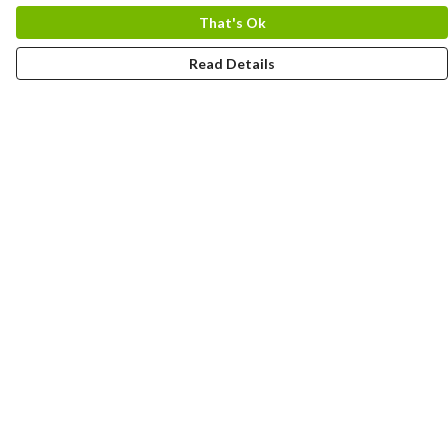
That's Ok
Read Details
Menu
HOME
MEN
WOMEN
KIDS
CUSTOM
MUGS
SIGNUP
SOCIALS