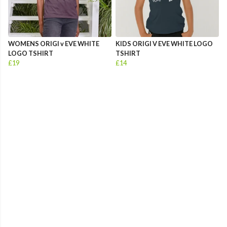
WOMENS ORIGI v EVE WHITE
KIDS ORIGI V EVE WHITE LOGO
LOGO TSHIRT
TSHIRT
£19
£14