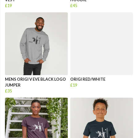
£19
£45
MENS ORIGI V EVE BLACK LOGO
ORIGI RED/WHITE
JUMPER
£19
£35