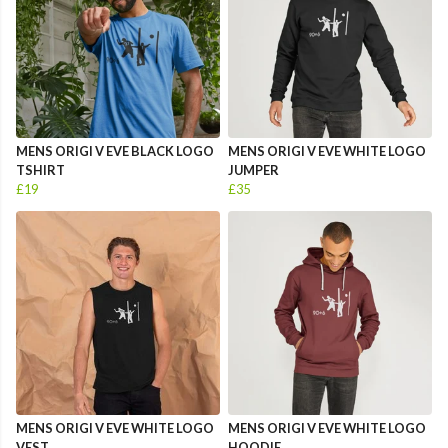
MENS ORIGI V EVE BLACK LOGO
MENS ORIGI V EVE WHITE LOGO
TSHIRT
JUMPER
£19
£35
MENS ORIGI V EVE WHITE LOGO
MENS ORIGI V EVE WHITE LOGO
VEST
HOODIE