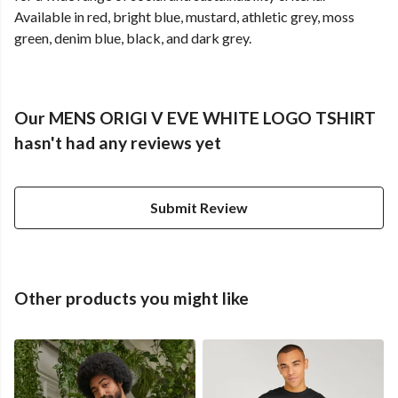
Available in red, bright blue, mustard, athletic grey, moss
green, denim blue, black, and dark grey.
Our MENS ORIGI V EVE WHITE LOGO TSHIRT
hasn't had any reviews yet
Submit Review
Other products you might like