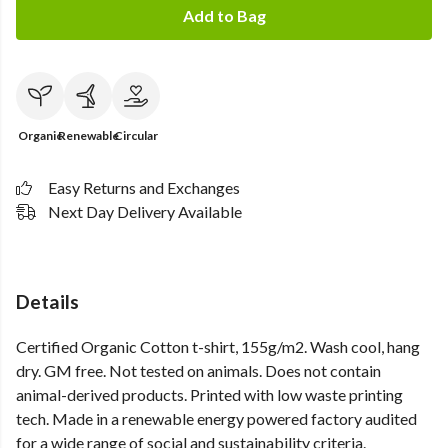
Add to Bag
Organic
Renewable
Circular
Easy Returns and Exchanges
Next Day Delivery Available
Details
Certified Organic Cotton t-shirt, 155g/m2. Wash cool, hang
dry. GM free. Not tested on animals. Does not contain
animal-derived products. Printed with low waste printing
tech. Made in a renewable energy powered factory audited
for a wide range of social and sustainability criteria.