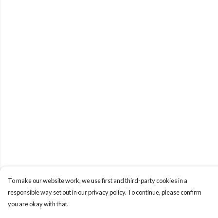
To make our website work, we use first and third-party cookies in a
responsible way set out in our privacy policy. To continue, please confirm
you are okay with that.