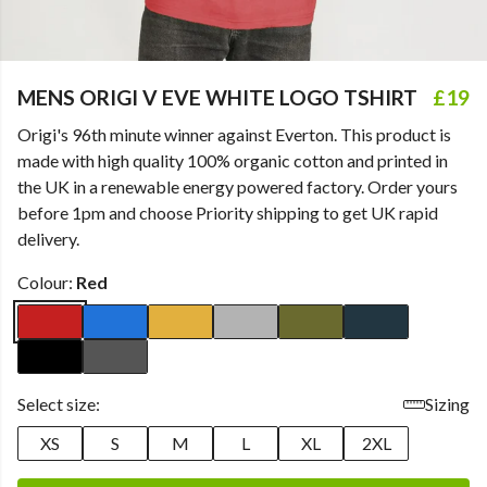
MENS ORIGI V EVE WHITE LOGO TSHIRT
£19
Origi's 96th minute winner against Everton. This product is
made with high quality 100% organic cotton and printed in
the UK in a renewable energy powered factory. Order yours
before 1pm and choose Priority shipping to get UK rapid
delivery.
Colour:
Red
Select size:
Sizing
XS
S
M
L
XL
2XL