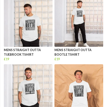
MENS STRAIGHT OUTTA
MENS STRAIGHT OUTTA
TUEBROOK TSHIRT
BOOTLE TSHIRT
£19
£19