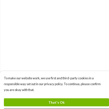
To make our website work, we use first and third-party cookies in a
responsible way set out in our privacy policy. To continue, please confirm
you are okay with that.
That's Ok