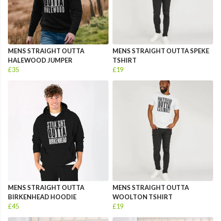
MENS STRAIGHT OUTTA
MENS STRAIGHT OUTTA SPEKE
HALEWOOD JUMPER
TSHIRT
£35
£19
MENS STRAIGHT OUTTA
MENS STRAIGHT OUTTA
BIRKENHEAD HOODIE
WOOLTON TSHIRT
£45
£19