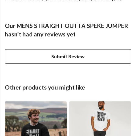
Our MENS STRAIGHT OUTTA SPEKE JUMPER
hasn't had any reviews yet
Submit Review
Other products you might like