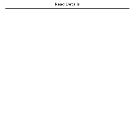
Read Details
Menu
HOME
MEN
WOMEN
KIDS
CUSTOM
MUGS
SIGNUP
SOCIALS
Help