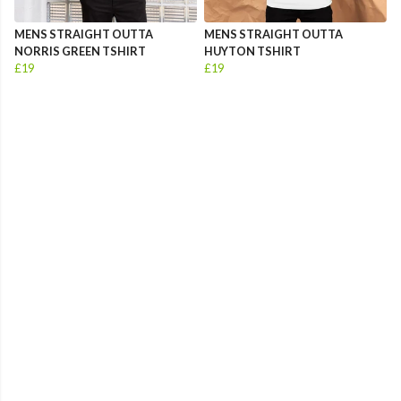
MENS STRAIGHT OUTTA
MENS STRAIGHT OUTTA
NORRIS GREEN TSHIRT
HUYTON TSHIRT
£19
£19