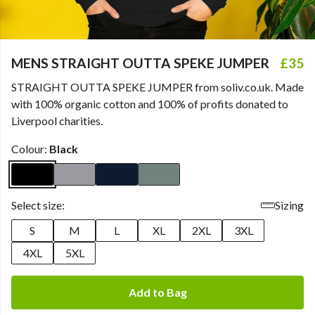
MENS STRAIGHT OUTTA SPEKE JUMPER
£35
STRAIGHT OUTTA SPEKE JUMPER from soliv.co.uk. Made
with 100% organic cotton and 100% of profits donated to
Liverpool charities.
Colour:
Black
Select size:
Sizing
S
M
L
XL
2XL
3XL
4XL
5XL
Add to Bag