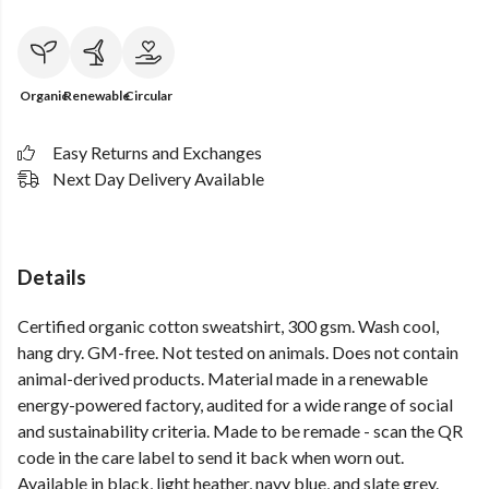
Organic
Renewable
Circular
Easy Returns and Exchanges
Next Day Delivery Available
Details
Certified organic cotton sweatshirt, 300 gsm. Wash cool,
hang dry. GM-free. Not tested on animals. Does not contain
animal-derived products. Material made in a renewable
energy-powered factory, audited for a wide range of social
and sustainability criteria. Made to be remade - scan the QR
code in the care label to send it back when worn out.
Available in black, light heather, navy blue, and slate grey.