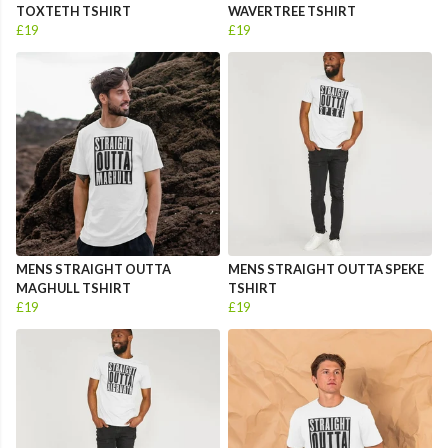
TOXTETH TSHIRT
WAVERTREE TSHIRT
£19
£19
MENS STRAIGHT OUTTA
MENS STRAIGHT OUTTA SPEKE
MAGHULL TSHIRT
TSHIRT
£19
£19