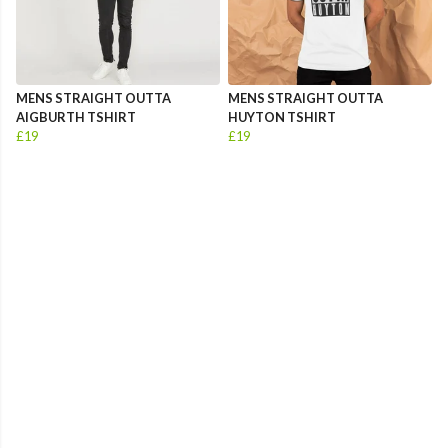
MENS STRAIGHT OUTTA
MENS STRAIGHT OUTTA
AIGBURTH TSHIRT
HUYTON TSHIRT
£19
£19