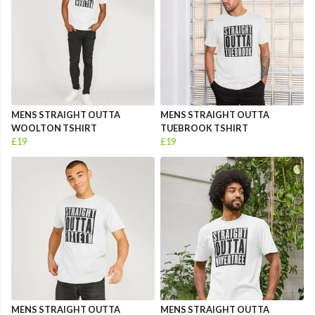
MENS STRAIGHT OUTTA
MENS STRAIGHT OUTTA
WOOLTON TSHIRT
TUEBROOK TSHIRT
£19
£19
MENS STRAIGHT OUTTA
MENS STRAIGHT OUTTA