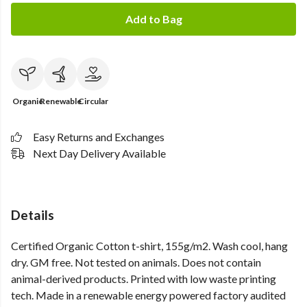
Add to Bag
Organic
Renewable
Circular
Easy Returns and Exchanges
Next Day Delivery Available
Details
Certified Organic Cotton t-shirt, 155g/m2. Wash cool, hang
dry. GM free. Not tested on animals. Does not contain
animal-derived products. Printed with low waste printing
tech. Made in a renewable energy powered factory audited