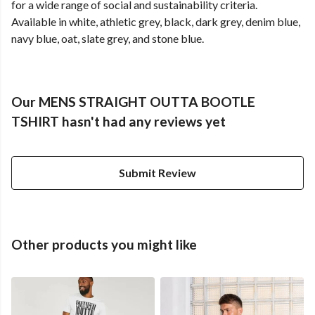
for a wide range of social and sustainability criteria.
Available in white, athletic grey, black, dark grey, denim blue,
navy blue, oat, slate grey, and stone blue.
Our MENS STRAIGHT OUTTA BOOTLE
TSHIRT hasn't had any reviews yet
Submit Review
Other products you might like