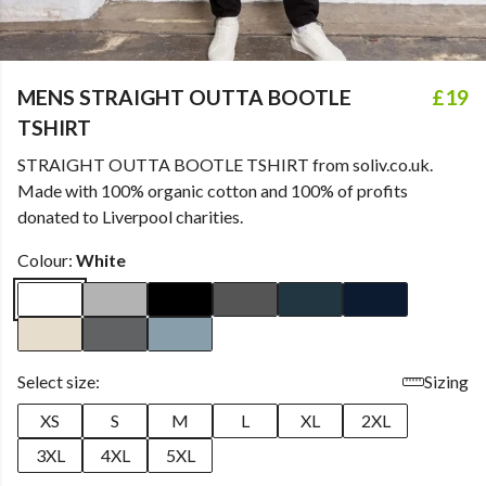
MENS STRAIGHT OUTTA BOOTLE
£19
TSHIRT
STRAIGHT OUTTA BOOTLE TSHIRT from soliv.co.uk.
Made with 100% organic cotton and 100% of profits
donated to Liverpool charities.
Colour:
White
Select size:
Sizing
XS
S
M
L
XL
2XL
3XL
4XL
5XL