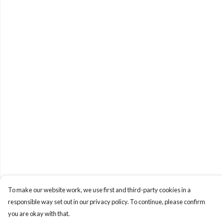
To make our website work, we use first and third-party cookies in a
responsible way set out in our privacy policy. To continue, please confirm
you are okay with that.