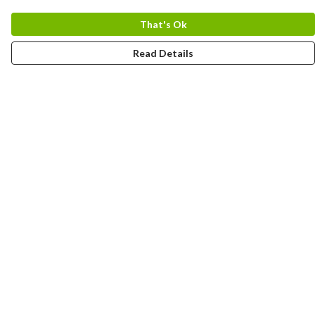
That's Ok
Read Details
Menu
HOME
MEN
WOMEN
KIDS
CUSTOM
MUGS
SIGNUP
SOCIALS