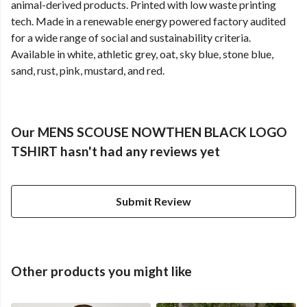
animal-derived products. Printed with low waste printing
tech. Made in a renewable energy powered factory audited
for a wide range of social and sustainability criteria.
Available in white, athletic grey, oat, sky blue, stone blue,
sand, rust, pink, mustard, and red.
Our MENS SCOUSE NOWTHEN BLACK LOGO
TSHIRT hasn't had any reviews yet
Submit Review
Other products you might like