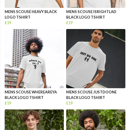
MENS SCOUSE HEAVY BLACK
MENS SCOUSE ISRIGHTLAD
LOGO TSHIRT
BLACK LOGO TSHIRT
£19
£19
MENS SCOUSE WHEREAREYA
MENS SCOUSE JUSTDOONE
BLACK LOGO TSHIRT
BLACK LOGO TSHIRT
£19
£19