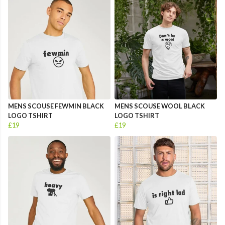
MENS SCOUSE FEWMIN BLACK
MENS SCOUSE WOOL BLACK
LOGO TSHIRT
LOGO TSHIRT
£19
£19