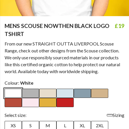
MENS SCOUSE NOWTHEN BLACK LOGO
£19
TSHIRT
From our new STRAIGHT OUTTA LIVERPOOL Scouse
Range, check out other designs from the Scouse collection.
We only use responsibly sourced materials in our products
like this certified organic cotton to help protect our natural
world. Available today with worldwide shipping.
Colour:
White
Select size:
Sizing
XS
S
M
L
XL
2XL