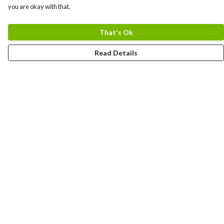
you are okay with that.
That's Ok
Read Details
Menu
HOME
MEN
WOMEN
KIDS
CUSTOM
MUGS
SIGNUP
SOCIALS