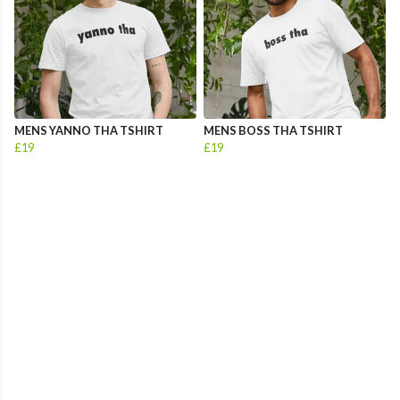
MENS YANNO THA TSHIRT
MENS BOSS THA TSHIRT
£19
£19