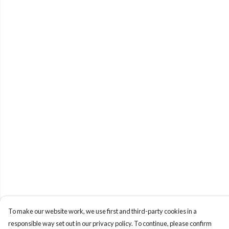
To make our website work, we use first and third-party cookies in a
responsible way set out in our privacy policy. To continue, please confirm