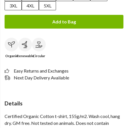
3XL
4XL
5XL
Add to Bag
Organic
Renewable
Circular
Easy Returns and Exchanges
Next Day Delivery Available
Details
Certified Organic Cotton t-shirt, 155g/m2. Wash cool, hang
dry. GM free. Not tested on animals. Does not contain