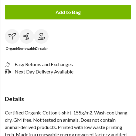
Add to Bag
Organic
Renewable
Circular
Easy Returns and Exchanges
Next Day Delivery Available
Details
Certified Organic Cotton t-shirt, 155g/m2. Wash cool, hang
dry. GM free. Not tested on animals. Does not contain
animal-derived products. Printed with low waste printing
tech. Made in a renewable energy powered factory audited