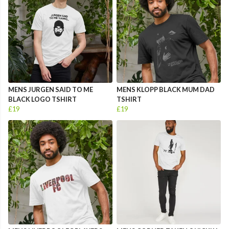
MENS JURGEN SAID TO ME
MENS KLOPP BLACK MUM DAD
BLACK LOGO TSHIRT
TSHIRT
£19
£19