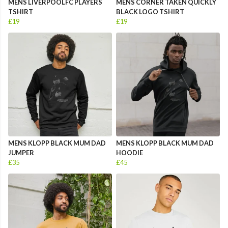
MENS LIVERPOOLFC PLAYERS
MENS CORNER TAKEN QUICKLY
TSHIRT
BLACK LOGO TSHIRT
£19
£19
MENS KLOPP BLACK MUM DAD
MENS KLOPP BLACK MUM DAD
JUMPER
HOODIE
£35
£45