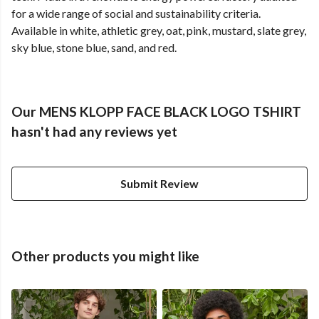
for a wide range of social and sustainability criteria.
Available in white, athletic grey, oat, pink, mustard, slate grey,
sky blue, stone blue, sand, and red.
Our MENS KLOPP FACE BLACK LOGO TSHIRT
hasn't had any reviews yet
Submit Review
Other products you might like