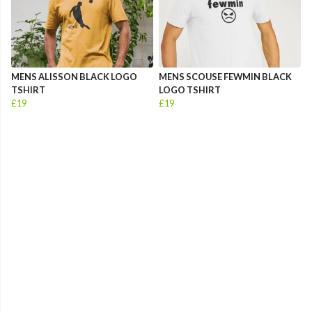
MENS ALISSON BLACK LOGO
MENS SCOUSE FEWMIN BLACK
TSHIRT
LOGO TSHIRT
£19
£19