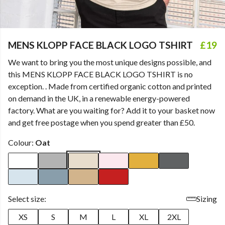
MENS KLOPP FACE BLACK LOGO TSHIRT
£19
We want to bring you the most unique designs possible, and
this MENS KLOPP FACE BLACK LOGO TSHIRT is no
exception. . Made from certified organic cotton and printed
on demand in the UK, in a renewable energy-powered
factory. What are you waiting for? Add it to your basket now
and get free postage when you spend greater than £50.
Colour:
Oat
Select size:
Sizing
XS
S
M
L
XL
2XL