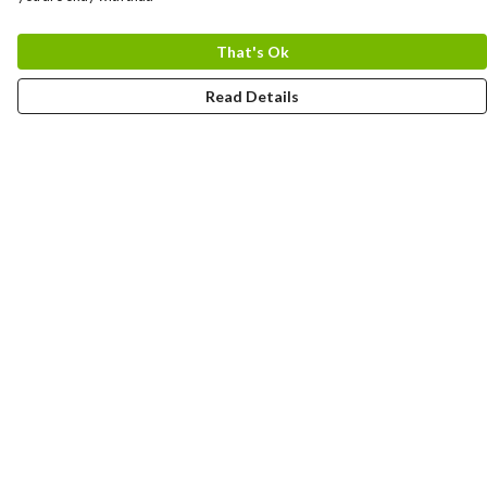
That's Ok
Read Details
Menu
HOME
MEN
WOMEN
KIDS
CUSTOM
MUGS
SIGNUP
SOCIALS