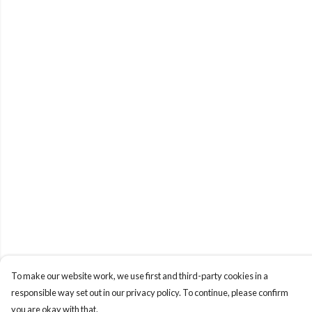
To make our website work, we use first and third-party cookies in a
responsible way set out in our privacy policy. To continue, please confirm
you are okay with that.