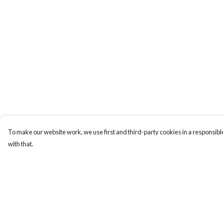
To make our website work, we use first and third-party cookies in a responsible
with that.
Menu
Help
HOME
Help Centre
MEN
My Order