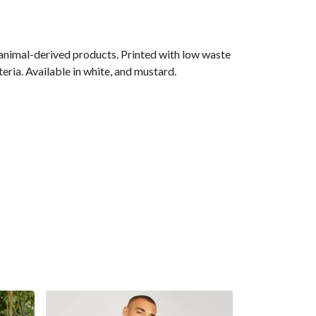
 animal-derived products. Printed with low waste
eria. Available in white, and mustard.