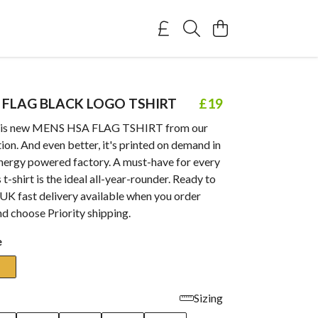
 FLAG BLACK LOGO TSHIRT
£19
this new MENS HSA FLAG TSHIRT from our
ion. And even better, it's printed on demand in
nergy powered factory. A must-have for every
 t-shirt is the ideal all-year-rounder. Ready to
UK fast delivery available when you order
d choose Priority shipping.
e
Sizing