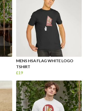
MENS HSA FLAG WHITE LOGO
TSHIRT
£19