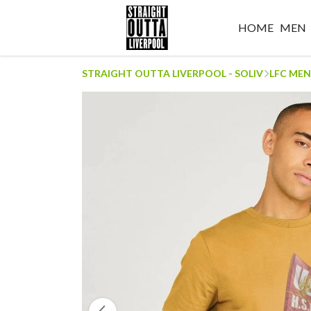
HOME
MEN
STRAIGHT OUTTA LIVERPOOL - SOLIV
LFC MEN