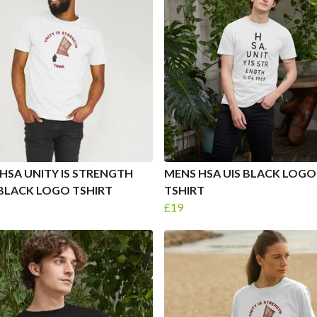
HSA UNITY IS STRENGTH
MENS HSA UIS BLACK LOGO
BLACK LOGO TSHIRT
TSHIRT
£19