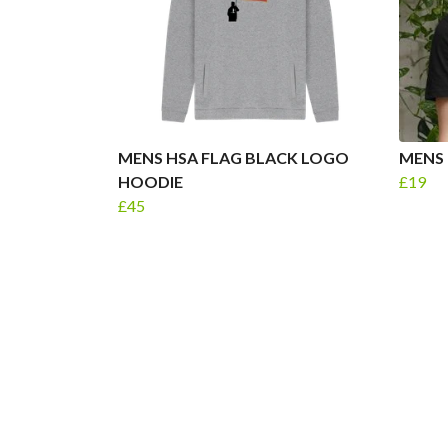
MENS HSA FLAG BLACK LOGO
MENS 
HOODIE
£19
£45