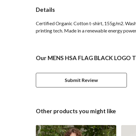
Details
Certified Organic Cotton t-shirt, 155g/m2. Wash
printing tech. Made in a renewable energy powered
Our MENS HSA FLAG BLACK LOGO TSH
Submit Review
Other products you might like