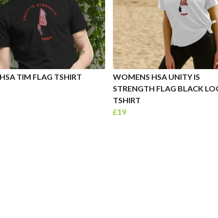
HSA TIM FLAG TSHIRT
WOMENS HSA UNITY IS
STRENGTH FLAG BLACK L
TSHIRT
£19