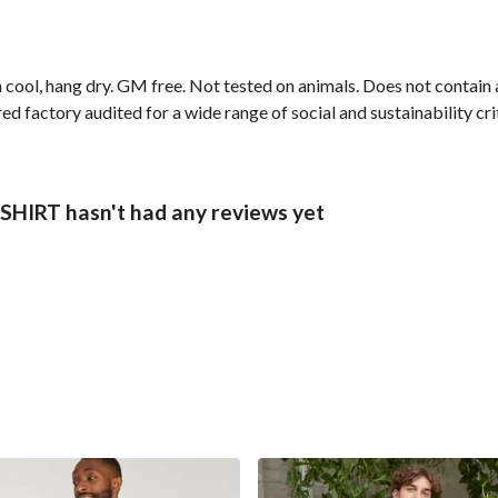
 cool, hang dry. GM free. Not tested on animals. Does not contain
 factory audited for a wide range of social and sustainability crit
IRT hasn't had any reviews yet