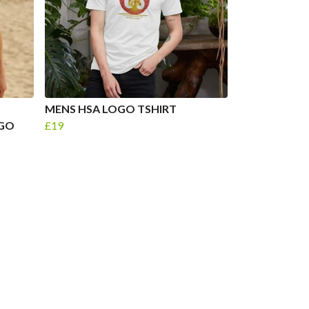
MENS HSA LOGO TSHIRT
OGO
£19