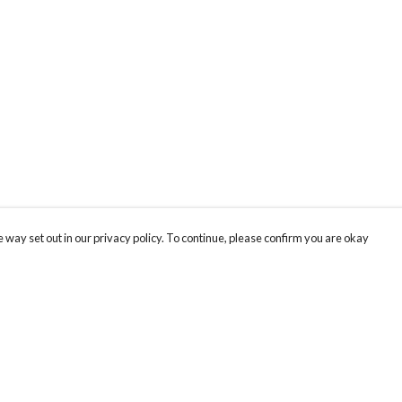
 way set out in our privacy policy. To continue, please confirm you are okay
Pay With Confidence
Cu
Our products are made from sustainable materials
and printed in a renewable energy powered