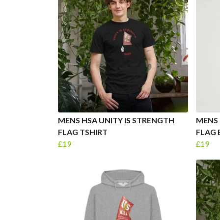
MENS HSA UNITY IS STRENGTH
MENS 
FLAG TSHIRT
FLAG 
£19
£19