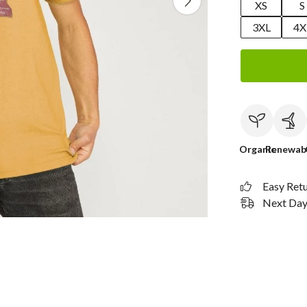
XS
S
3XL
4X
Organic
Renewab
Easy Ret
Next Day 