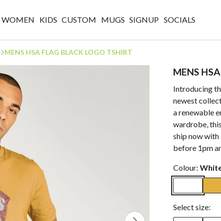
WOMEN
KIDS
CUSTOM
MUGS
SIGNUP
SOCIALS
MENS HSA FLAG BLACK LOGO TSHIRT
MENS HSA
Introducing 
newest collect
a renewable e
wardrobe, this
ship now with 
before 1pm an
Colour:
Whit
Select size: