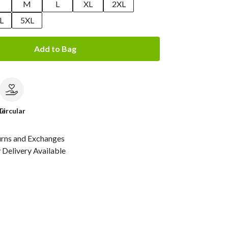
M
L
XL
2XL
L
5XL
Add to Bag
le
Circular
urns and Exchanges
Delivery Available