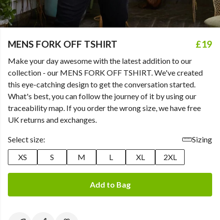
MENS FORK OFF TSHIRT
£19
Make your day awesome with the latest addition to our
collection - our MENS FORK OFF TSHIRT. We've created
this eye-catching design to get the conversation started.
What's best, you can follow the journey of it by using our
traceability map. If you order the wrong size, we have free
UK returns and exchanges.
Select size:
Sizing
XS
S
M
L
XL
2XL
Add to Bag