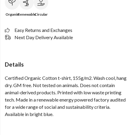
Organic
Renewable
Circular
Easy Returns and Exchanges
Next Day Delivery Available
Details
Certified Organic Cotton t-shirt, 155g/m2. Wash cool, hang
dry. GM free. Not tested on animals. Does not contain
animal-derived products. Printed with low waste printing
tech. Made in a renewable energy powered factory audited
for a wide range of social and sustainability criteria.
Available in bright blue.