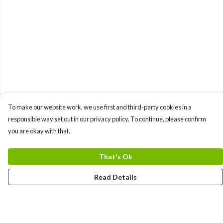
To make our website work, we use first and third-party cookies in a
responsible way set out in our privacy policy. To continue, please confirm
you are okay with that.
That's Ok
Read Details
Menu