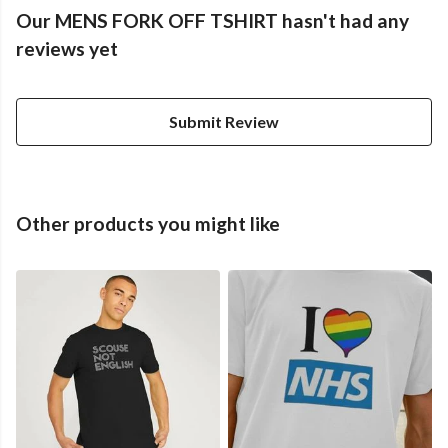
Our MENS FORK OFF TSHIRT hasn't had any
reviews yet
Submit Review
Other products you might like