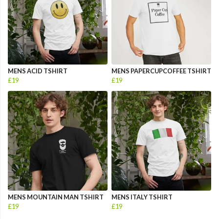
MENS ACID TSHIRT
MENS PAPERCUPCOFFEE TSHIRT
£19
£19
MENS MOUNTAIN MAN TSHIRT
MENS ITALY TSHIRT
£19
£19