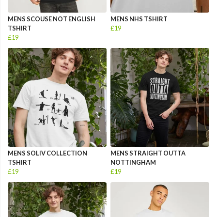
MENS SCOUSE NOT ENGLISH
MENS NHS TSHIRT
TSHIRT
£19
£19
MENS SOLIV COLLECTION
MENS STRAIGHT OUTTA
TSHIRT
NOTTINGHAM
£19
£19