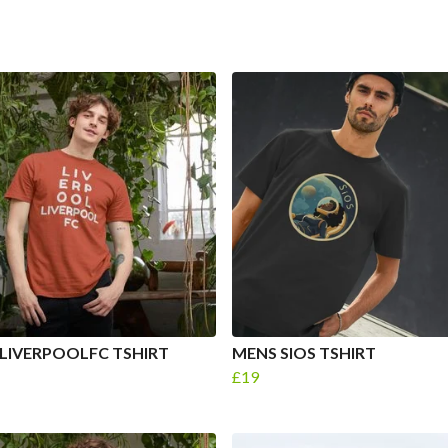
LIVERPOOLFC TSHIRT
MENS SIOS TSHIRT
£19