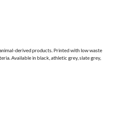
 animal-derived products. Printed with low waste
ia. Available in black, athletic grey, slate grey,