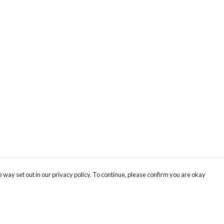
 way set out in our privacy policy. To continue, please confirm you are okay
Pay With Confidence
Cu