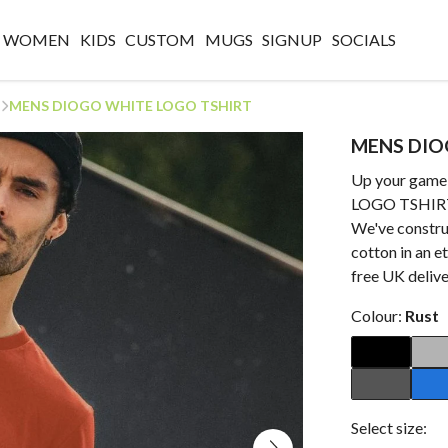
WOMEN
KIDS
CUSTOM
MUGS
SIGNUP
SOCIALS
MENS DIOGO WHITE LOGO TSHIRT
MENS DIO
Up your gam
LOGO TSHIR
We've constru
cotton in an e
free UK delive
Colour:
Rust
Select size: