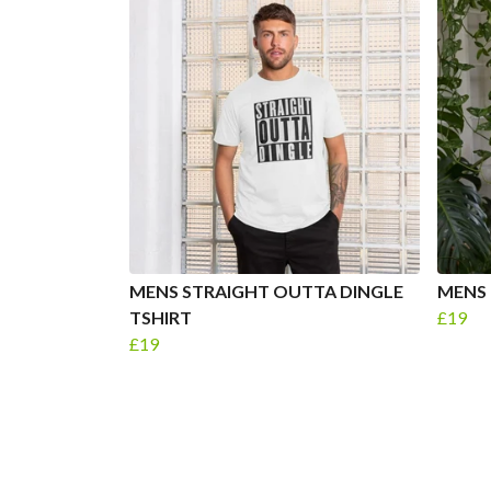
MENS STRAIGHT OUTTA DINGLE
MENS 
TSHIRT
£19
£19