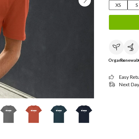
XS
S
Organic
Renewab
Easy Ret
Next Day 