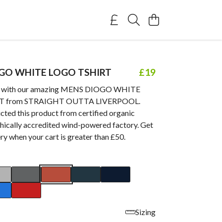
GO WHITE LOGO TSHIRT
£19
e with our amazing MENS DIOGO WHITE
T from STRAIGHT OUTTA LIVERPOOL.
cted this product from certified organic
thically accredited wind-powered factory. Get
ry when your cart is greater than £50.
Sizing