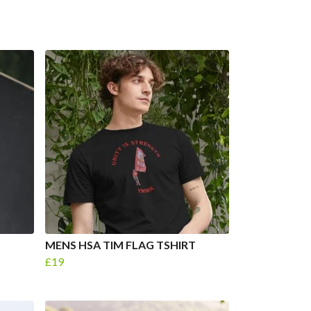
MENS HSA TIM FLAG TSHIRT
£19