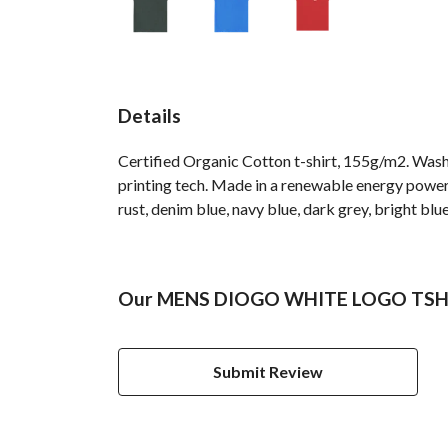
Details
Certified Organic Cotton t-shirt, 155g/m2. Wash
printing tech. Made in a renewable energy powered 
rust, denim blue, navy blue, dark grey, bright blue
Our MENS DIOGO WHITE LOGO TSHIRT
Submit Review