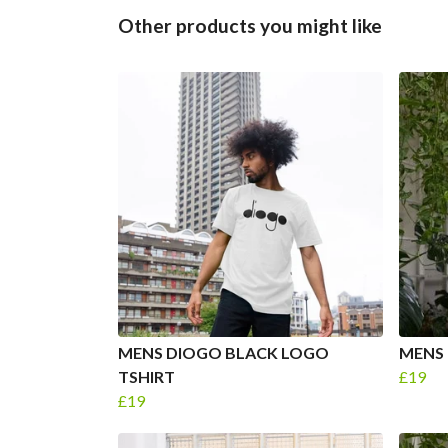
Other products you might like
MENS DIOGO BLACK LOGO
MENS 
TSHIRT
£19
£19