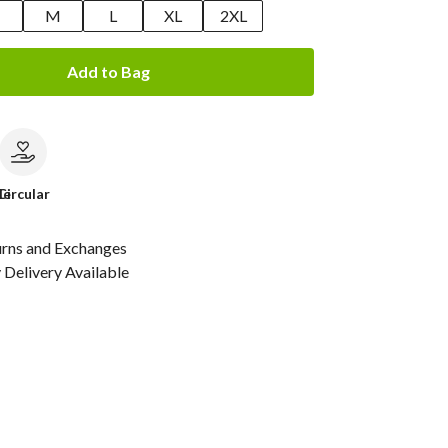
M
L
XL
2XL
Add to Bag
le
Circular
urns and Exchanges
Delivery Available