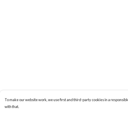
To make our website work, we use first and third-party cookies in a responsible
with that.
Menu
Help