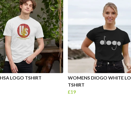
HSA LOGO TSHIRT
WOMENS DIOGO WHITE L
TSHIRT
£19