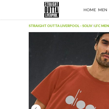
HOME
MEN
STRAIGHT OUTTA LIVERPOOL - SOLIV
LFC MEN