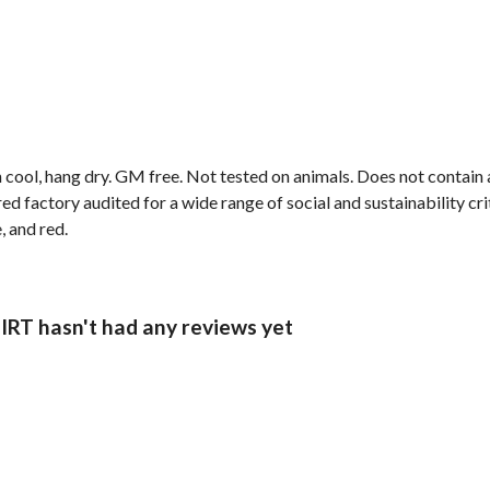
 cool, hang dry. GM free. Not tested on animals. Does not contain
factory audited for a wide range of social and sustainability criter
, and red.
 hasn't had any reviews yet