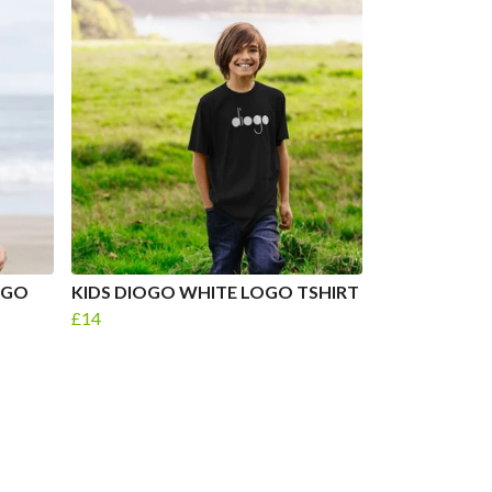
OGO
KIDS DIOGO WHITE LOGO TSHIRT
£14