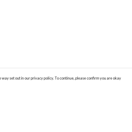
 way set out in our privacy policy. To continue, please confirm you are okay
Pay With Confidence
Cu
Our products are made from sustainable materials
and printed in a renewable energy powered