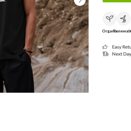
Organic
Renewab
Easy Ret
Next Day 