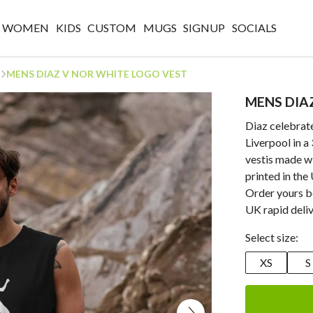
WOMEN
KIDS
CUSTOM
MUGS
SIGNUP
SOCIALS
MENS DIAZ V NOR WHITE LOGO VEST
MENS DIA
Diaz celebrate
Liverpool in a
vestis made w
printed in the
Order yours b
UK rapid deliv
Select size:
XS
S