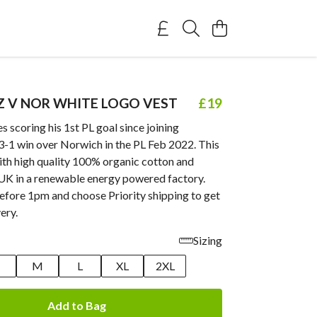
Z V NOR WHITE LOGO VEST
£19
s scoring his 1st PL goal since joining
 3-1 win over Norwich in the PL Feb 2022. This
ith high quality 100% organic cotton and
 UK in a renewable energy powered factory.
efore 1pm and choose Priority shipping to get
ery.
Sizing
M
L
XL
2XL
Add to Bag