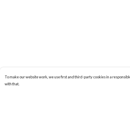
To make our website work, we use first and third-party cookies in a responsible
with that.
Menu
Help
HOME
Help Centre
MEN
My Order