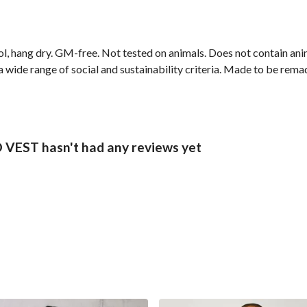
ol, hang dry. GM-free. Not tested on animals. Does not contain an
wide range of social and sustainability criteria. Made to be remade
EST hasn't had any reviews yet