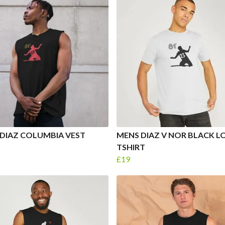
DIAZ COLUMBIA VEST
MENS DIAZ V NOR BLACK 
TSHIRT
£19