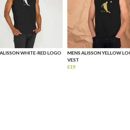
ALISSON WHITE-RED LOGO
MENS ALISSON YELLOW L
VEST
£19