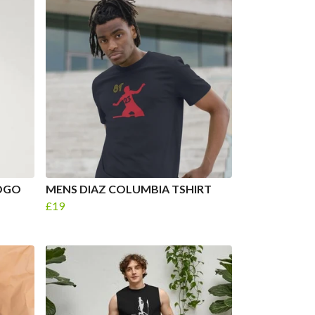
LOGO
MENS DIAZ COLUMBIA TSHIRT
£19