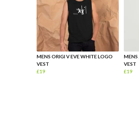
MENS ORIGI V EVE WHITE LOGO
MENS 
VEST
VEST
£19
£19