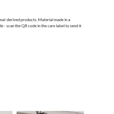
imal-derived products. Material made in a
 - scan the QR code in the care label to send it