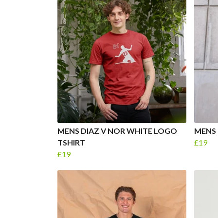
MENS DIAZ V NOR WHITE LOGO
MENS 
TSHIRT
£19
£19