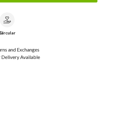
le
Circular
urns and Exchanges
Delivery Available