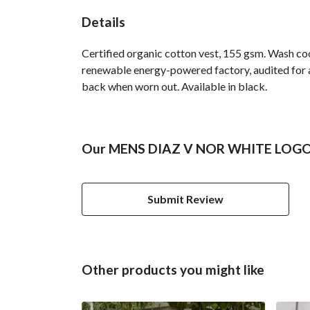
Details
Certified organic cotton vest, 155 gsm. Wash co
renewable energy-powered factory, audited for a 
back when worn out. Available in black.
Our MENS DIAZ V NOR WHITE LOGO V
Submit Review
Other products you might like