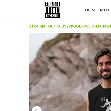
HOME
MEN
STRAIGHT OUTTA LIVERPOOL - SOLIV
LFC MEN