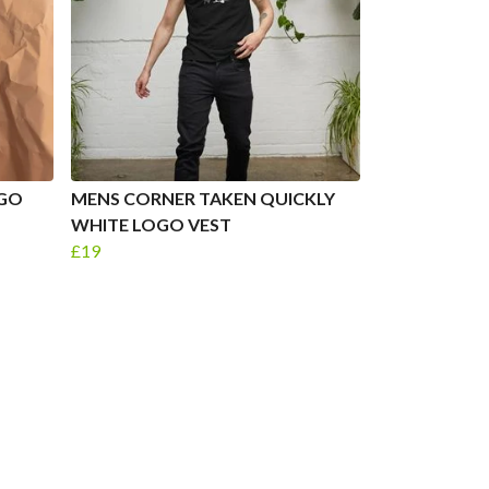
OGO
MENS CORNER TAKEN QUICKLY
WHITE LOGO VEST
£19