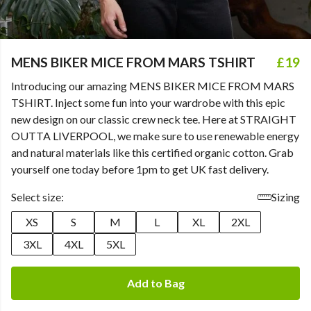
MENS BIKER MICE FROM MARS TSHIRT
£19
Introducing our amazing MENS BIKER MICE FROM MARS
TSHIRT. Inject some fun into your wardrobe with this epic
new design on our classic crew neck tee. Here at STRAIGHT
OUTTA LIVERPOOL, we make sure to use renewable energy
and natural materials like this certified organic cotton. Grab
yourself one today before 1pm to get UK fast delivery.
Select size:
Sizing
XS
S
M
L
XL
2XL
3XL
4XL
5XL
Add to Bag