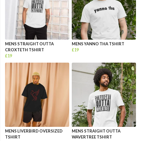
MENS STRAIGHT OUTTA
MENS YANNO THA TSHIRT
CROXTETH TSHIRT
£19
£19
MENS LIVERBIRD OVERSIZED
MENS STRAIGHT OUTTA
TSHIRT
WAVERTREE TSHIRT