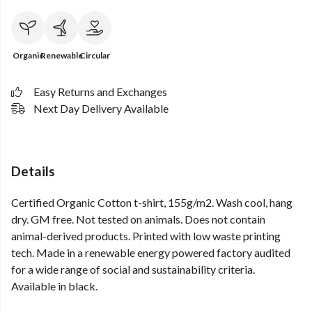
Organic
Renewable
Circular
Easy Returns and Exchanges
Next Day Delivery Available
Details
Certified Organic Cotton t-shirt, 155g/m2. Wash cool, hang
dry. GM free. Not tested on animals. Does not contain
animal-derived products. Printed with low waste printing
tech. Made in a renewable energy powered factory audited
for a wide range of social and sustainability criteria.
Available in black.