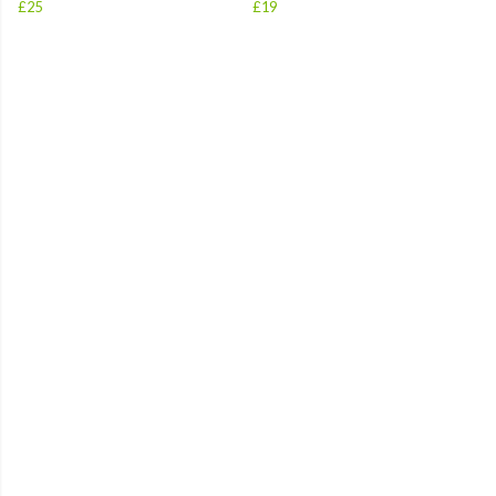
£25
£19