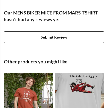
Our MENS BIKER MICE FROM MARS TSHIRT
hasn't had any reviews yet
Submit Review
Other products you might like