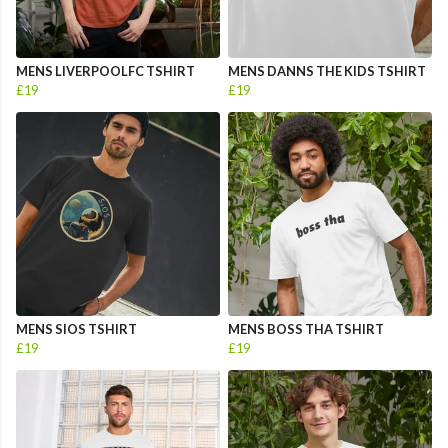
MENS LIVERPOOLFC TSHIRT
MENS DANNS THE KIDS TSHIRT
£19
£19
MENS SIOS TSHIRT
MENS BOSS THA TSHIRT
£19
£19