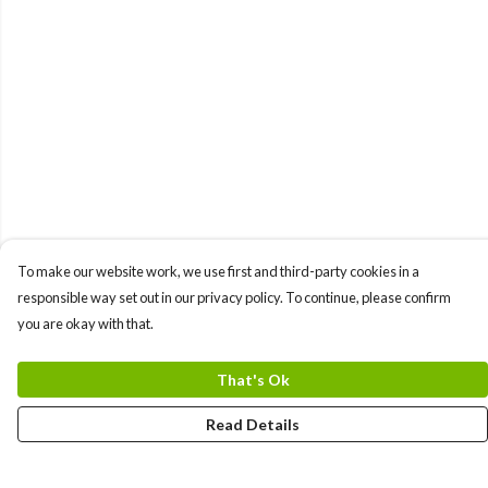
To make our website work, we use first and third-party cookies in a
responsible way set out in our privacy policy. To continue, please confirm
you are okay with that.
That's Ok
Read Details