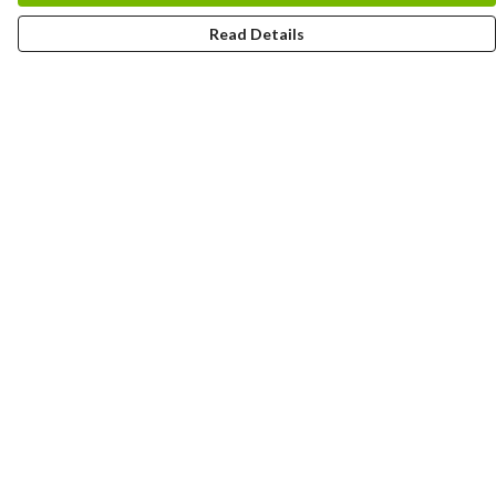
Read Details
Menu
HOME
MEN
WOMEN
KIDS
CUSTOM
MUGS
SIGNUP
SOCIALS
Help