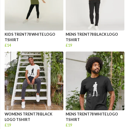
KIDS TRENT78 WHITE LOGO
MENS TRENT78 BLACK LOGO
TSHIRT
TSHIRT
£14
£19
WOMENS TRENT78 BLACK
MENS TRENT78 WHITE LOGO
LOGO TSHIRT
TSHIRT
£19
£19