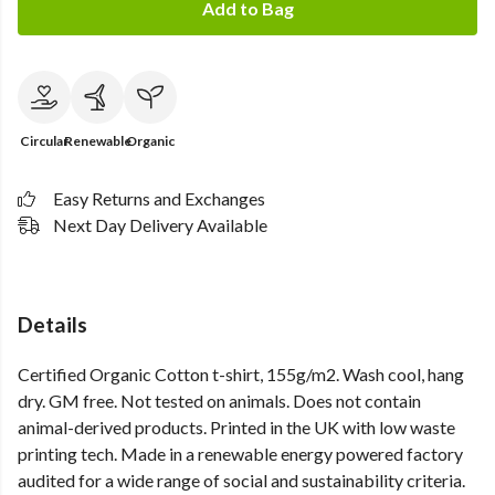
Add to Bag
Circular
Renewable
Organic
Easy Returns and Exchanges
Next Day Delivery Available
Details
Certified Organic Cotton t-shirt, 155g/m2. Wash cool, hang
dry. GM free. Not tested on animals. Does not contain
animal-derived products. Printed in the UK with low waste
printing tech. Made in a renewable energy powered factory
audited for a wide range of social and sustainability criteria.