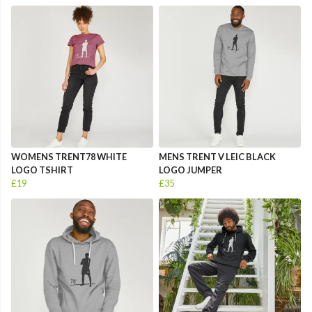
WOMENS TRENT78 WHITE
MENS TRENT V LEIC BLACK
LOGO TSHIRT
LOGO JUMPER
£19
£35