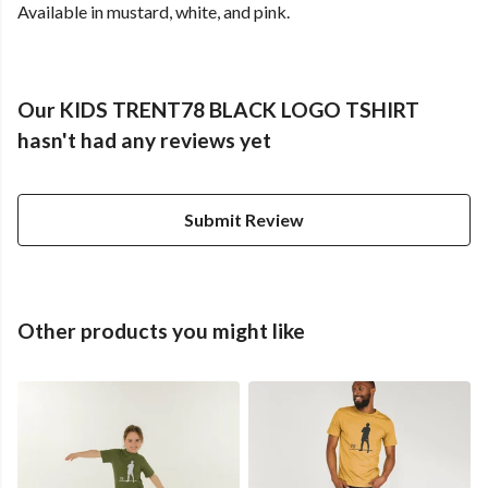
Available in mustard, white, and pink.
Our KIDS TRENT78 BLACK LOGO TSHIRT
hasn't had any reviews yet
Submit Review
Other products you might like