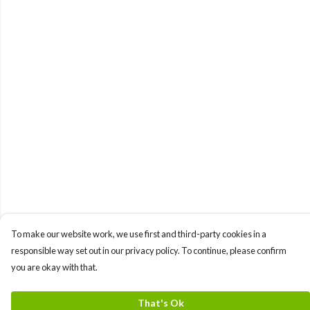
To make our website work, we use first and third-party cookies in a
responsible way set out in our privacy policy. To continue, please confirm
you are okay with that.
That's Ok