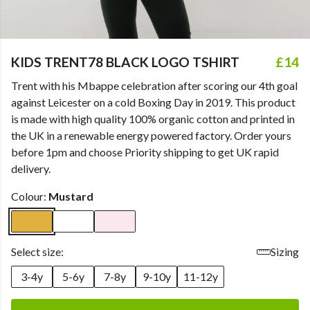
KIDS TRENT78 BLACK LOGO TSHIRT
£14
Trent with his Mbappe celebration after scoring our 4th goal
against Leicester on a cold Boxing Day in 2019. This product
is made with high quality 100% organic cotton and printed in
the UK in a renewable energy powered factory. Order yours
before 1pm and choose Priority shipping to get UK rapid
delivery.
Colour:
Mustard
Select size:
Sizing
3-4y
5-6y
7-8y
9-10y
11-12y