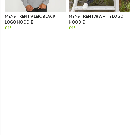
MENS TRENT V LEIC BLACK
MENS TRENT78 WHITE LOGO
LOGO HOODIE
HOODIE
£45
£45