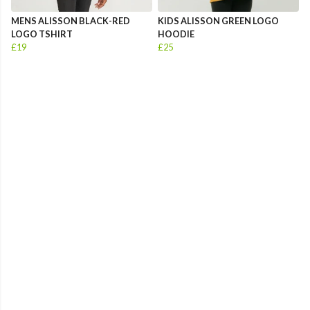
MENS ALISSON BLACK-RED
KIDS ALISSON GREEN LOGO
LOGO TSHIRT
HOODIE
£19
£25