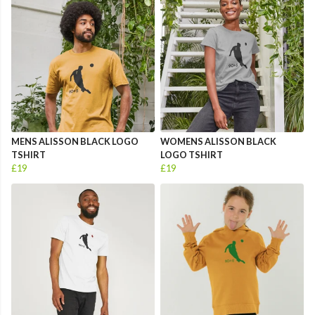
MENS ALISSON BLACK LOGO
WOMENS ALISSON BLACK
TSHIRT
LOGO TSHIRT
£19
£19