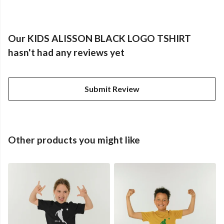
Our KIDS ALISSON BLACK LOGO TSHIRT
hasn't had any reviews yet
Submit Review
Other products you might like