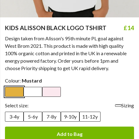
KIDS ALISSON BLACK LOGO TSHIRT
£14
Design taken from Alisson's 95th minute PL goal against
West Brom 2021. This product is made with high quality
100% organic cotton and printed in the UK in a renewable
energy powered factory. Order yours before 1pm and
choose Priority shipping to get UK rapid delivery.
Colour:
Mustard
Select size:
Sizing
3-4y
5-6y
7-8y
9-10y
11-12y
Add to Bag