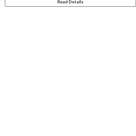
Read Details
Menu
HOME
MEN
WOMEN
KIDS
CUSTOM
MUGS
SIGNUP
SOCIALS
Help
Help Centre