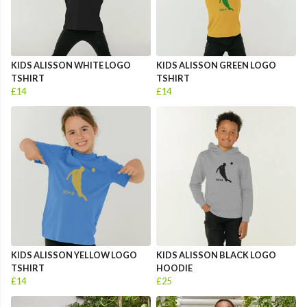
KIDS ALISSON WHITE LOGO
KIDS ALISSON GREEN LOGO
TSHIRT
TSHIRT
£14
£14
KIDS ALISSON YELLOW LOGO
KIDS ALISSON BLACK LOGO
TSHIRT
HOODIE
£14
£25