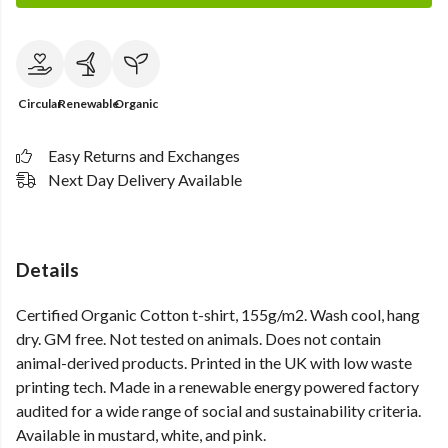
Circular
Renewable
Organic
Easy Returns and Exchanges
Next Day Delivery Available
Details
Certified Organic Cotton t-shirt, 155g/m2. Wash cool, hang
dry. GM free. Not tested on animals. Does not contain
animal-derived products. Printed in the UK with low waste
printing tech. Made in a renewable energy powered factory
audited for a wide range of social and sustainability criteria.
Available in mustard, white, and pink.