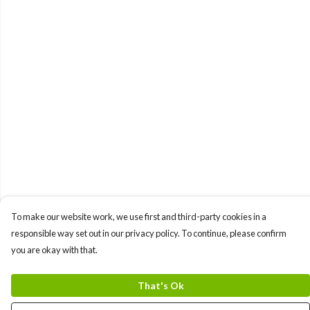
To make our website work, we use first and third-party cookies in a
responsible way set out in our privacy policy. To continue, please confirm
you are okay with that.
That's Ok