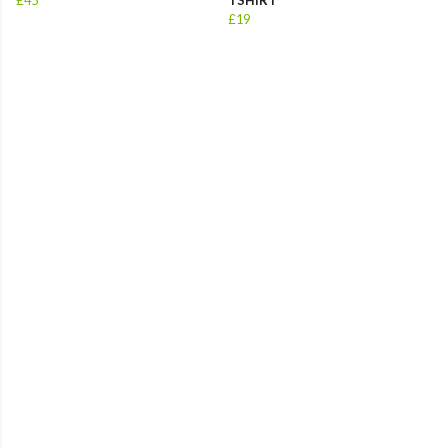
£45
TSHIRT
£19