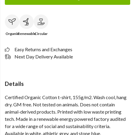
Organic
Renewable
Circular
Easy Returns and Exchanges
Next Day Delivery Available
Details
Certified Organic Cotton t-shirt, 155g/m2. Wash cool, hang
dry. GM free. Not tested on animals. Does not contain
animal-derived products. Printed with low waste printing
tech. Made in a renewable energy powered factory audited
for a wide range of social and sustainability criteria.
Available in white, athletic grey, and stone blue.