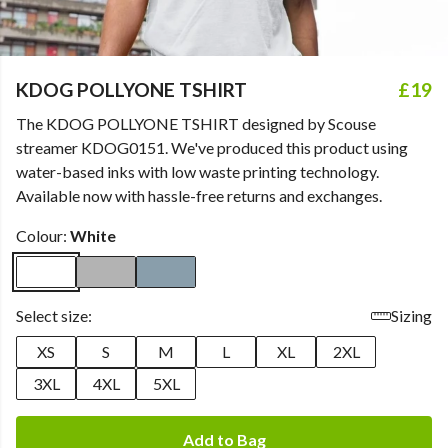
KDOG POLLYONE TSHIRT
£19
The KDOG POLLYONE TSHIRT designed by Scouse
streamer KDOG0151. We've produced this product using
water-based inks with low waste printing technology.
Available now with hassle-free returns and exchanges.
Colour:
White
Select size:
Sizing
XS
S
M
L
XL
2XL
3XL
4XL
5XL
Add to Bag