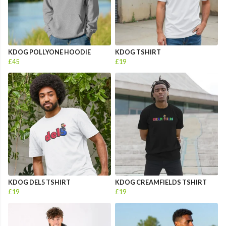
KDOG POLLYONE HOODIE
KDOG TSHIRT
£45
£19
KDOG DEL5 TSHIRT
KDOG CREAMFIELDS TSHIRT
£19
£19