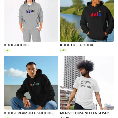
KDOG HOODIE
KDOG DEL5 HOODIE
£45
£45
KDOG CREAMFIELDS HOODIE
MENS SCOUSE NOT ENGLISH1