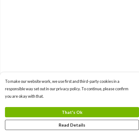
To make our website work, we use first and third-party cookies in a
responsible way set out in our privacy policy. To continue, please confirm
you are okay with that.
That's Ok
Read Details