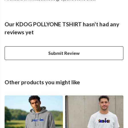
Our KDOG POLLYONE TSHIRT hasn't had any
reviews yet
Submit Review
Other products you might like