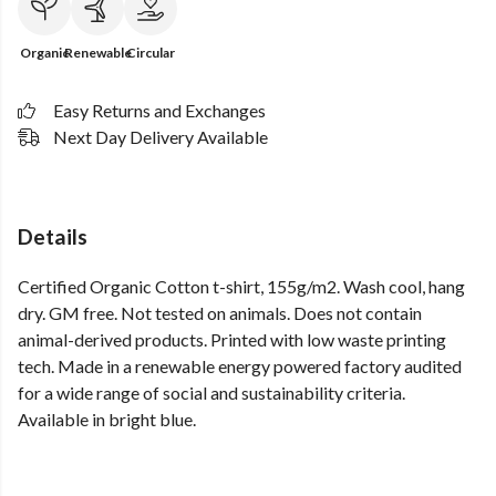
Organic
Renewable
Circular
Easy Returns and Exchanges
Next Day Delivery Available
Details
Certified Organic Cotton t-shirt, 155g/m2. Wash cool, hang
dry. GM free. Not tested on animals. Does not contain
animal-derived products. Printed with low waste printing
tech. Made in a renewable energy powered factory audited
for a wide range of social and sustainability criteria.
Available in bright blue.