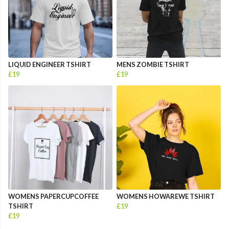
LIQUID ENGINEER TSHIRT
MENS ZOMBIE TSHIRT
£19
£19
WOMENS PAPERCUPCOFFEE
WOMENS HOWAREWE TSHIRT
TSHIRT
£19
£19