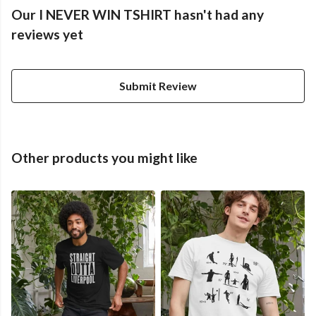
Our I NEVER WIN TSHIRT hasn't had any
reviews yet
Submit Review
Other products you might like