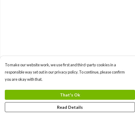
To make our website work, we use first and third-party cookies in a
responsible way set out in our privacy policy. To continue, please confirm
you are okay with that.
That's Ok
Read Details
Menu