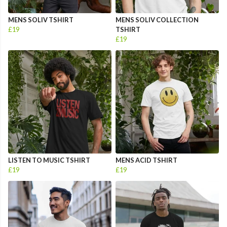
MENS SOLIV TSHIRT
MENS SOLIV COLLECTION
£19
TSHIRT
£19
LISTEN TO MUSIC TSHIRT
MENS ACID TSHIRT
£19
£19