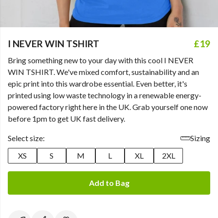
I NEVER WIN TSHIRT
£19
Bring something new to your day with this cool I NEVER
WIN TSHIRT. We've mixed comfort, sustainability and an
epic print into this wardrobe essential. Even better, it's
printed using low waste technology in a renewable energy-
powered factory right here in the UK. Grab yourself one now
before 1pm to get UK fast delivery.
Select size:
Sizing
XS
S
M
L
XL
2XL
Add to Bag