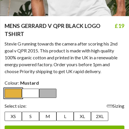
MENS GERRARD V QPR BLACK LOGO
£19
TSHIRT
Stevie G running towards the camera after scoring his 2nd
goal v QPR 2015. This product is made with high quality
100% organic cotton and printed in the UK in a renewable
energy powered factory. Order yours before 1pm and
choose Priority shipping to get UK rapid delivery.
Colour:
Mustard
Select size:
Sizing
XS
S
M
L
XL
2XL