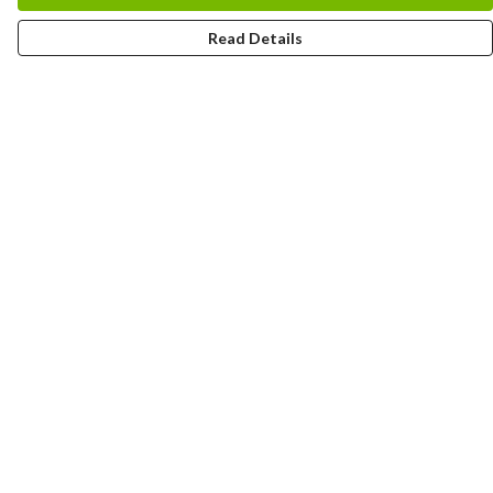
Read Details
Menu
HOME
MEN
WOMEN
KIDS
CUSTOM
MUGS
SIGNUP
SOCIALS
Help