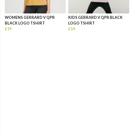
WOMENS GERRARD V QPR
KIDS GERRARD V QPR BLACK
BLACK LOGO TSHIRT
LOGO TSHIRT
£19
£14