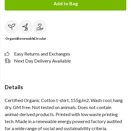
Add to Bag
Organic
Renewable
Circular
Easy Returns and Exchanges
Next Day Delivery Available
Details
Certified Organic Cotton t-shirt, 155g/m2. Wash cool, hang
dry. GM free. Not tested on animals. Does not contain
animal-derived products. Printed with low waste printing
tech. Made in a renewable energy powered factory audited
for a wide range of social and sustainability criteria.