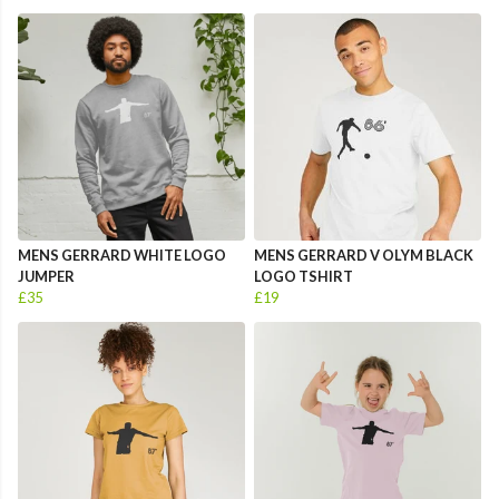
MENS GERRARD WHITE LOGO
MENS GERRARD V OLYM BLACK
JUMPER
LOGO TSHIRT
£35
£19