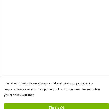
To make our website work, we use first and third-party cookies in a
responsible way set out in our privacy policy. To continue, please confirm
you are okay with that.
That's Ok