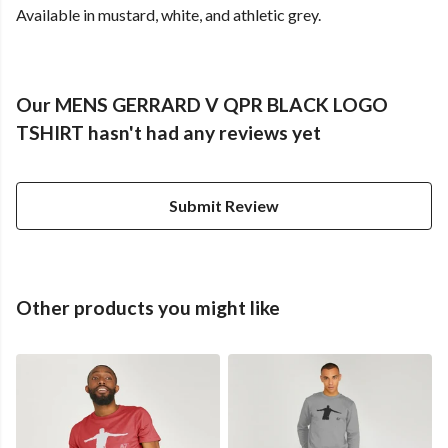
Available in mustard, white, and athletic grey.
Our MENS GERRARD V QPR BLACK LOGO
TSHIRT hasn't had any reviews yet
Submit Review
Other products you might like