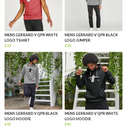
MENS GERRARD V QPR WHITE
MENS GERRARD V QPR BLACK
LOGO TSHIRT
LOGO JUMPER
£19
£35
MENS GERRARD V QPR BLACK
MENS GERRARD V QPR WHITE
LOGO HOODIE
LOGO HOODIE
£45
£45