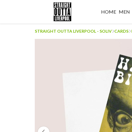
HOME
MEN
STRAIGHT OUTTA LIVERPOOL - SOLIV
CARDS