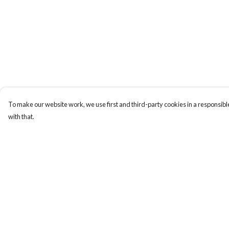
To make our website work, we use first and third-party cookies in a responsible
with that.
Menu
Help
HOME
Help Centre
MEN
My Order
WOMEN
Delivery
KIDS
Returns & Exchange