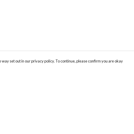
 way set out in our privacy policy. To continue, please confirm you are okay
Pay With Confidence
Cu
Our products are made from sustainable materials
and printed in a renewable energy powered
factory.
Our cart is protected by reCAPTCHA and the Google
Privacy
s