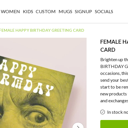
WOMEN
KIDS
CUSTOM
MUGS
SIGNUP
SOCIALS
FEMALE HAPPY BIRTHDAY GREETING CARD
FEMALE H
CARD
Brighten up t
BIRTHDAY GR
occasions, thi
send your bes
start to be r
new products 
and exchanges
In stock n