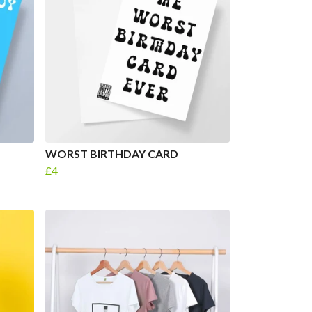
WORST BIRTHDAY CARD
£4