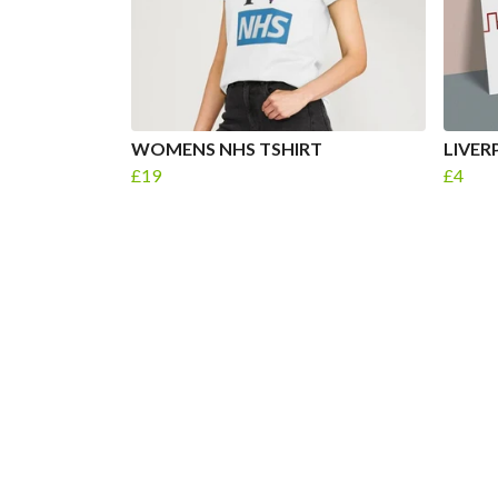
WOMENS NHS TSHIRT
LIVER
£19
£4