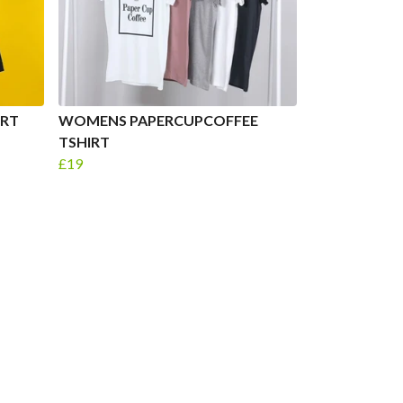
RT
WOMENS PAPERCUPCOFFEE
TSHIRT
£19