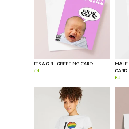
ITS A GIRL GREETING CARD
MALE 
£4
CARD
£4