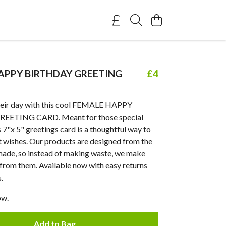
APPY BIRTHDAY GREETING
£4
heir day with this cool FEMALE HAPPY
EETING CARD. Meant for those special
s 7"x 5" greetings card is a thoughtful way to
t wishes. Our products are designed from the
emade, so instead of making waste, we make
from them. Available now with easy returns
.
ow.
Add to Bag