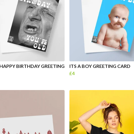
HAPPY BIRTHDAY GREETING
ITS A BOY GREETING CARD
£4