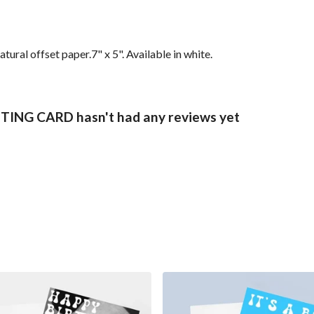
ral offset paper.7" x 5". Available in white.
NG CARD hasn't had any reviews yet