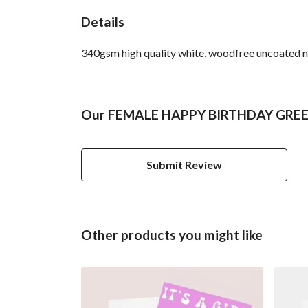
Details
340gsm high quality white, woodfree uncoated natu
Our FEMALE HAPPY BIRTHDAY GREETI
Submit Review
Other products you might like