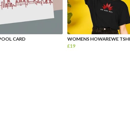
POOL CARD
WOMENS HOWAREWE TSHI
£19