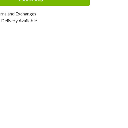
urns and Exchanges
Delivery Available