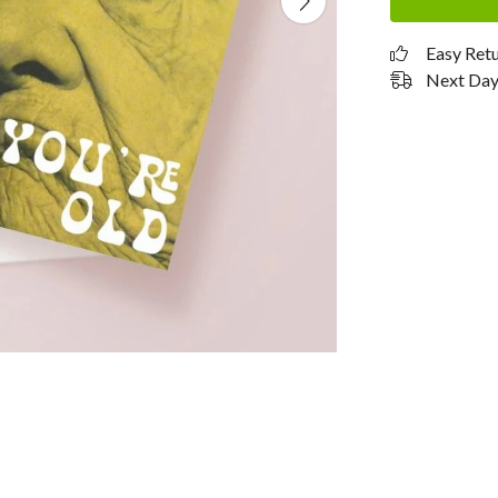
Easy Ret
Next Day 