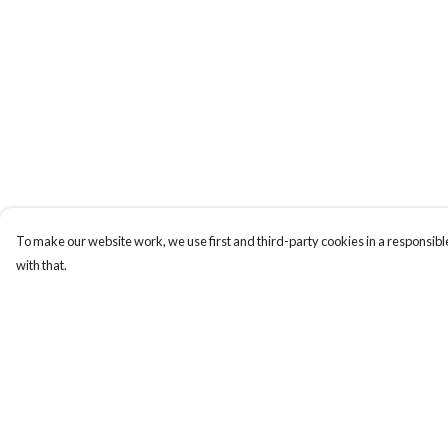
To make our website work, we use first and third-party cookies in a responsible
with that.
Menu
Help
HOME
Help Centre
MEN
My Order
WOMEN
Delivery