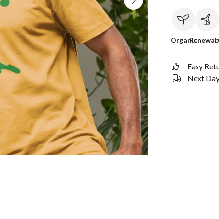
Organic
Renewab
Easy Ret
Next Day 