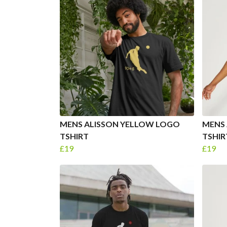
MENS ALISSON YELLOW LOGO
MENS 
TSHIRT
TSHIR
£19
£19