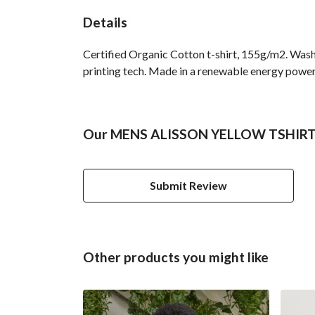
Details
Certified Organic Cotton t-shirt, 155g/m2. Wash
printing tech. Made in a renewable energy powered
Our MENS ALISSON YELLOW TSHIRT ha
Submit Review
Other products you might like