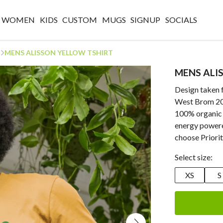
WOMEN
KIDS
CUSTOM
MUGS
SIGNUP
SOCIALS
MENS ALISSON YELLOW TSHIRT
MENS ALI
Design taken 
West Brom 202
100% organic 
energy powere
choose Priorit
Select size:
XS
S