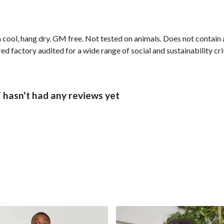
 cool, hang dry. GM free. Not tested on animals. Does not contain
 factory audited for a wide range of social and sustainability crit
sn't had any reviews yet