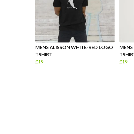
MENS ALISSON WHITE-RED LOGO
MENS 
TSHIRT
TSHIR
£19
£19