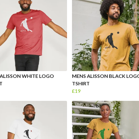
ALISSON WHITE LOGO
MENS ALISSON BLACK LOG
T
TSHIRT
£19