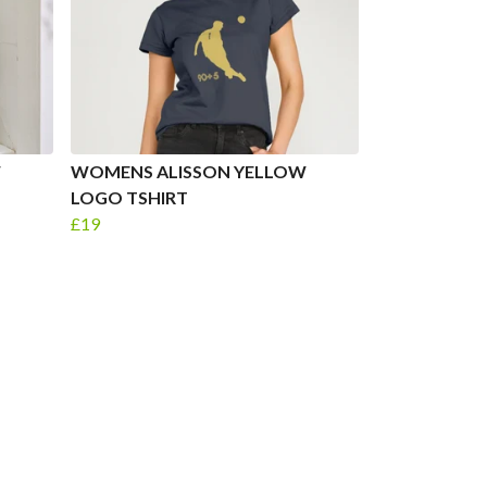
W
WOMENS ALISSON YELLOW
LOGO TSHIRT
£19