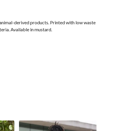
 animal-derived products. Printed with low waste
eria. Available in mustard.