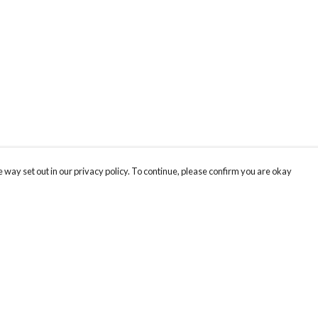
 way set out in our privacy policy. To continue, please confirm you are okay
Pay With Confidence
Cu
Our products are made from sustainable materials
and printed in a renewable energy powered
factory.