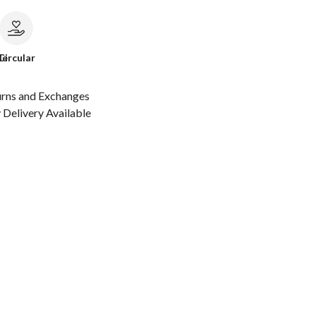
le
Circular
urns and Exchanges
Delivery Available