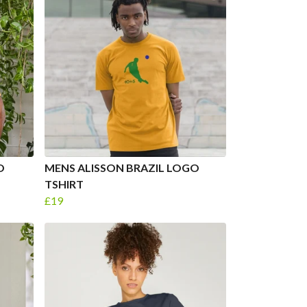
O
MENS ALISSON BRAZIL LOGO
TSHIRT
£19