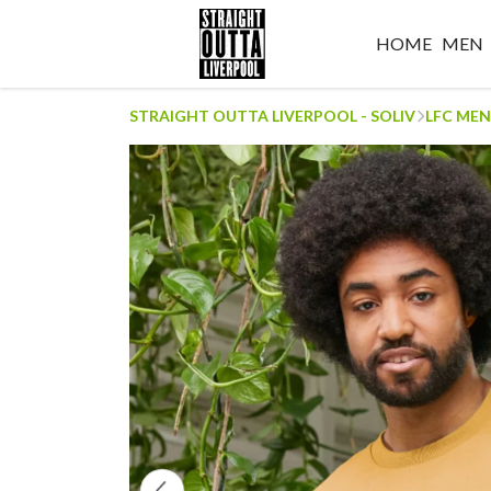
HOME
MEN
STRAIGHT OUTTA LIVERPOOL - SOLIV
LFC MEN