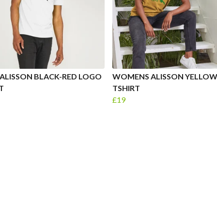
ALISSON BLACK-RED LOGO
WOMENS ALISSON YELLO
T
TSHIRT
£19