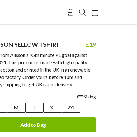
SSON YELLOW TSHIRT
£19
from Alisson's 95th minute PL goal against
1. This product is made with high quality
cotton and printed in the UK in a renewable
d factory. Order yours before 1pm and
y shipping to get UK rapid delivery.
Sizing
M
L
XL
2XL
Add to Bag