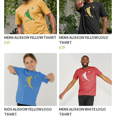
MENS ALISSON YELLOW TSHIRT
MENS ALISSON YELLOW LOGO
£19
TSHIRT
£19
KIDS ALISSON YELLOW LOGO
MENS ALISSON WHITE LOGO
TSHIRT
TSHIRT