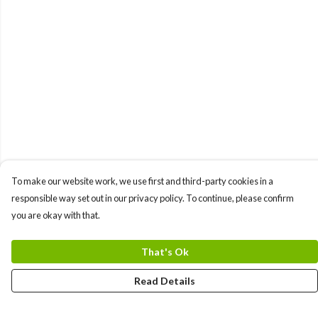
To make our website work, we use first and third-party cookies in a
responsible way set out in our privacy policy. To continue, please confirm
you are okay with that.
That's Ok
Read Details