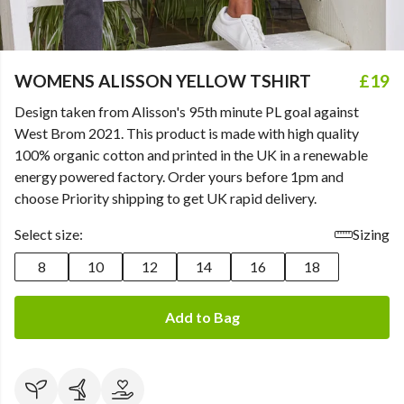
WOMENS ALISSON YELLOW TSHIRT
£19
Design taken from Alisson's 95th minute PL goal against
West Brom 2021. This product is made with high quality
100% organic cotton and printed in the UK in a renewable
energy powered factory. Order yours before 1pm and
choose Priority shipping to get UK rapid delivery.
Select size:
Sizing
8
10
12
14
16
18
Add to Bag