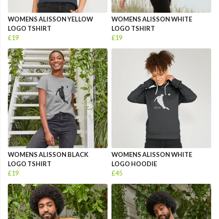
WOMENS ALISSON YELLOW
WOMENS ALISSON WHITE
LOGO TSHIRT
LOGO TSHIRT
£19
£19
WOMENS ALISSON BLACK
WOMENS ALISSON WHITE
LOGO TSHIRT
LOGO HOODIE
£19
£45