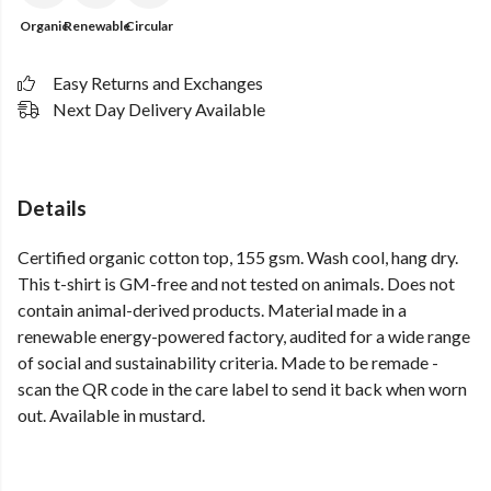
Organic
Renewable
Circular
Easy Returns and Exchanges
Next Day Delivery Available
Details
Certified organic cotton top, 155 gsm. Wash cool, hang dry.
This t-shirt is GM-free and not tested on animals. Does not
contain animal-derived products. Material made in a
renewable energy-powered factory, audited for a wide range
of social and sustainability criteria. Made to be remade -
scan the QR code in the care label to send it back when worn
out. Available in mustard.