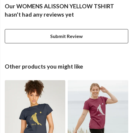
Our WOMENS ALISSON YELLOW TSHIRT
hasn't had any reviews yet
Submit Review
Other products you might like