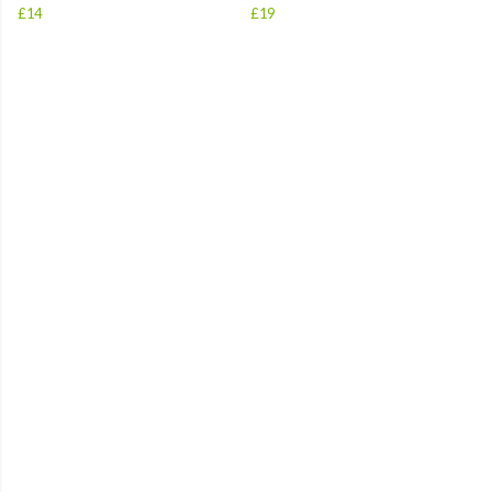
£14
£19