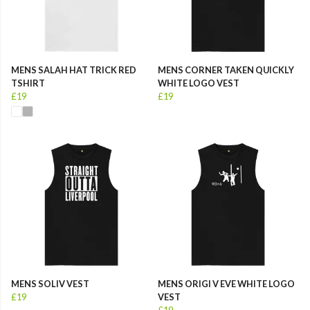
MENS SALAH HAT TRICK RED
MENS CORNER TAKEN QUICKLY
TSHIRT
WHITE LOGO VEST
£19
£19
MENS SOLIV VEST
MENS ORIGI V EVE WHITE LOGO
£19
VEST
£19