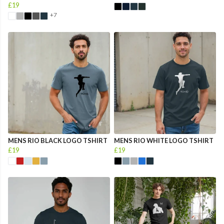
£19
+7
MENS RIO BLACK LOGO TSHIRT
MENS RIO WHITE LOGO TSHIRT
£19
£19