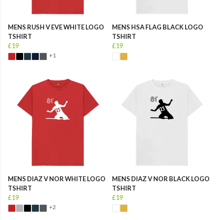
MENS RUSH V EVE WHITE LOGO
MENS HSA FLAG BLACK LOGO
TSHIRT
TSHIRT
£19
£19
+1
MENS DIAZ V NOR WHITE LOGO
MENS DIAZ V NOR BLACK LOGO
TSHIRT
TSHIRT
£19
£19
+2