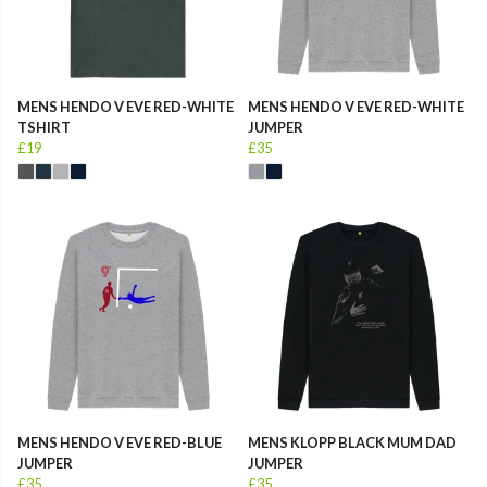
MENS HENDO V EVE RED-WHITE
MENS HENDO V EVE RED-WHITE
TSHIRT
JUMPER
£19
£35
MENS HENDO V EVE RED-BLUE
MENS KLOPP BLACK MUM DAD
JUMPER
JUMPER
£35
£35