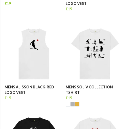
£19
LOGO VEST
£19
MENS ALISSON BLACK-RED
MENS SOLIV COLLECTION
LOGO VEST
TSHIRT
£19
£19