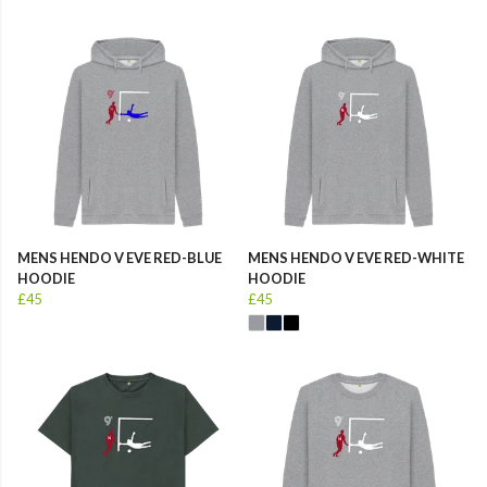
MENS HENDO V EVE RED-BLUE
MENS HENDO V EVE RED-WHITE
HOODIE
HOODIE
£45
£45