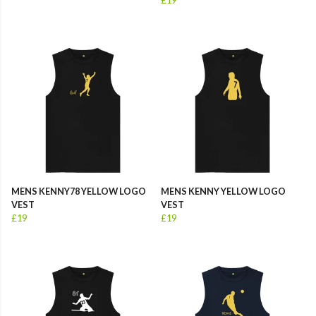
MENS KENNY78 YELLOW LOGO
MENS KENNY YELLOW LOGO
VEST
VEST
£19
£19