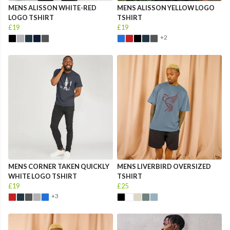
MENS ALISSON WHITE-RED
MENS ALISSON YELLOW LOGO
LOGO TSHIRT
TSHIRT
£19
£19
+2
MENS CORNER TAKEN QUICKLY
MENS LIVERBIRD OVERSIZED
WHITE LOGO TSHIRT
TSHIRT
£19
£25
+3