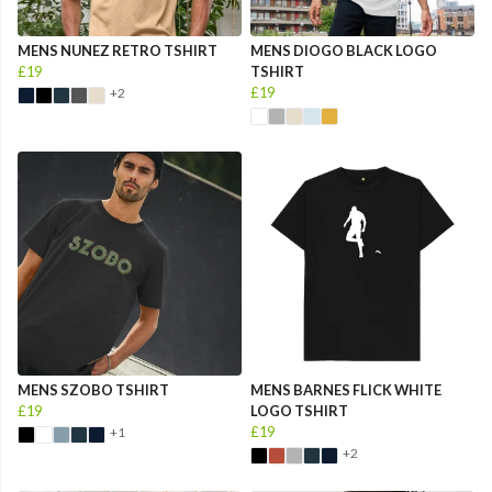
MENS NUNEZ RETRO TSHIRT
MENS DIOGO BLACK LOGO
£19
TSHIRT
£19
+2
MENS SZOBO TSHIRT
MENS BARNES FLICK WHITE
£19
LOGO TSHIRT
£19
+1
+2