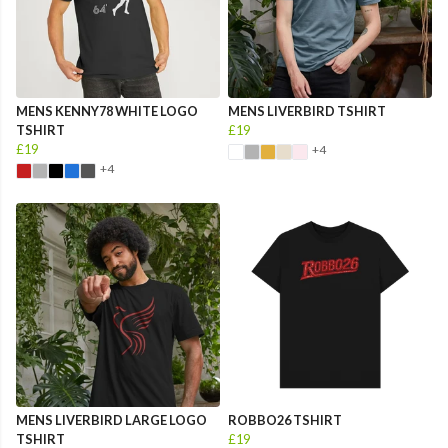
MENS KENNY78 WHITE LOGO
MENS LIVERBIRD TSHIRT
TSHIRT
£19
£19
+4
+4
MENS LIVERBIRD LARGE LOGO
ROBBO26 TSHIRT
TSHIRT
£19