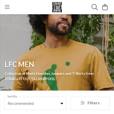
LFC MEN
Collection of Men's Hoodies, Jumpers and T-Shirts from
STRAIGHT OUTTA LIVERPOOL
Sort By
Filters
Recommended