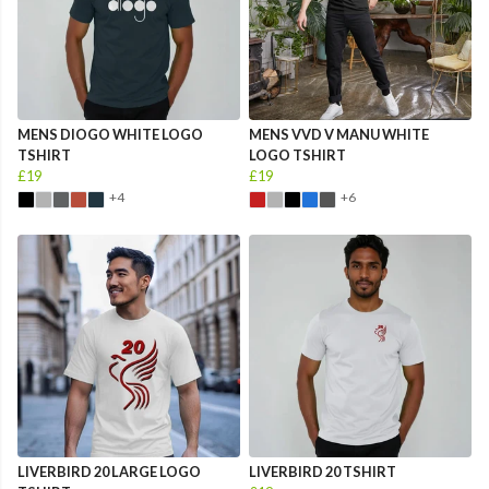
MENS DIOGO WHITE LOGO
MENS VVD V MANU WHITE
TSHIRT
LOGO TSHIRT
£19
£19
+4
+6
LIVERBIRD 20 LARGE LOGO
LIVERBIRD 20 TSHIRT