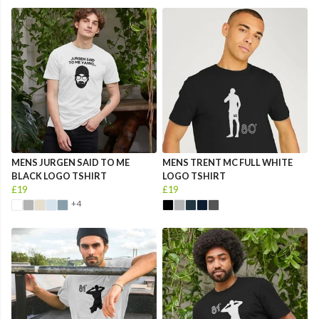
MENS JURGEN SAID TO ME
MENS TRENT MC FULL WHITE
BLACK LOGO TSHIRT
LOGO TSHIRT
£19
£19
+4