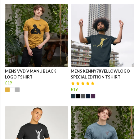
MENS VVD V MANU BLACK
MENS KENNY78 YELLOW LOGO
LOGO TSHIRT
SPECIAL EDITION TSHIRT
£19
£19