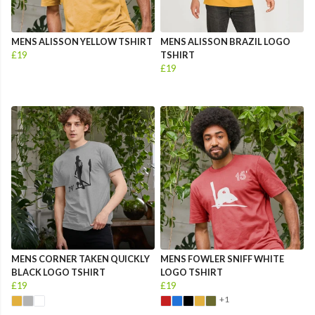
MENS ALISSON YELLOW TSHIRT
MENS ALISSON BRAZIL LOGO
£19
TSHIRT
£19
MENS CORNER TAKEN QUICKLY
MENS FOWLER SNIFF WHITE
BLACK LOGO TSHIRT
LOGO TSHIRT
£19
£19
+1