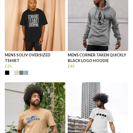
MENS SOLIV OVERSIZED
MENS CORNER TAKEN QUICKLY
TSHIRT
BLACK LOGO HOODIE
£25
£45