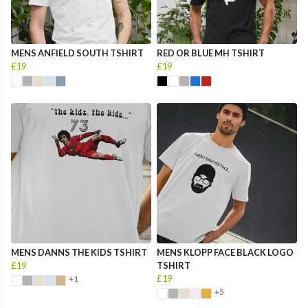
MENS ANFIELD SOUTH TSHIRT
RED OR BLUE MH TSHIRT
£19
£19
MENS DANNS THE KIDS TSHIRT
MENS KLOPP FACE BLACK LOGO
£19
TSHIRT
£19
+1
+5