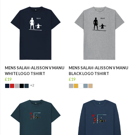
MENS SALAH-ALISSON V MANU
MENS SALAH-ALISSON V MANU
WHITE LOGO TSHIRT
BLACK LOGO TSHIRT
£19
£19
+2