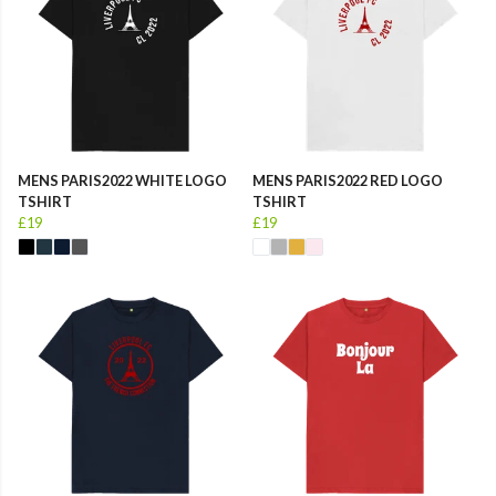
MENS PARIS2022 WHITE LOGO
MENS PARIS2022 RED LOGO
TSHIRT
TSHIRT
£19
£19