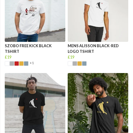
SZOBO FREE KICK BLACK
MENS ALISSON BLACK-RED
TSHIRT
LOGO TSHIRT
£19
£19
+1