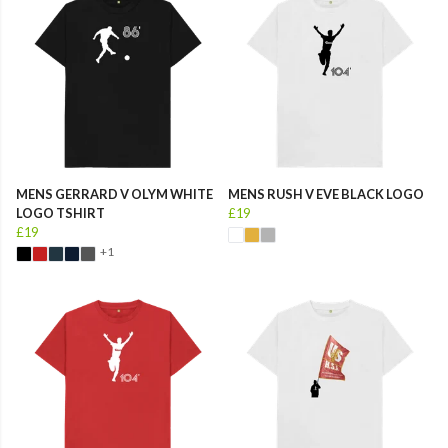
MENS GERRARD V OLYM WHITE
MENS RUSH V EVE BLACK LOGO
LOGO TSHIRT
£19
£19
+1