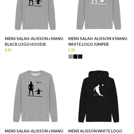
MENS SALAH-ALISSON v MANU
MENS SALAH-ALISSON V MANU
BLACK LOGO HOODIE
WHITE LOGO JUMPER
£45
£35
MENS SALAH-ALISSON v MANU
MENS ALISSON WHITE LOGO