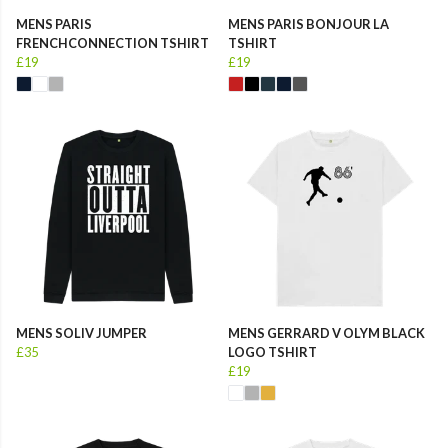
MENS PARIS
MENS PARIS BONJOUR LA
FRENCHCONNECTION TSHIRT
TSHIRT
£19
£19
MENS SOLIV JUMPER
MENS GERRARD V OLYM BLACK
£35
LOGO TSHIRT
£19