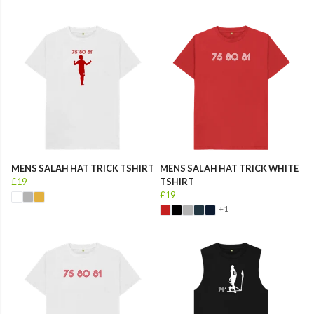
MENS SALAH HAT TRICK TSHIRT
MENS SALAH HAT TRICK WHITE
£19
TSHIRT
£19
+1