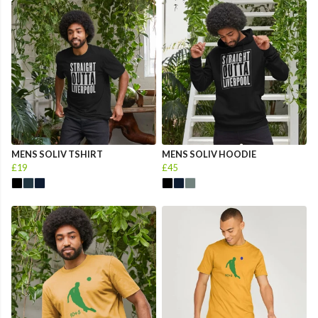
MENS SOLIV TSHIRT
MENS SOLIV HOODIE
£19
£45