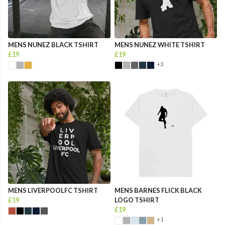
MENS NUNEZ BLACK TSHIRT
MENS NUNEZ WHITE TSHIRT
£19
£19
+3
MENS LIVERPOOLFC TSHIRT
MENS BARNES FLICK BLACK
£19
LOGO TSHIRT
£19
+1