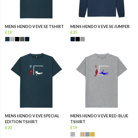
MENS HENDO V EVE SE TSHIRT
MENS HENDO V EVE SE JUMPER
£19
£35
MENS HENDO V EVE SPECIAL
MENS HENDO V EVE RED-BLUE
EDITION TSHIRT
TSHIRT
£20
£19