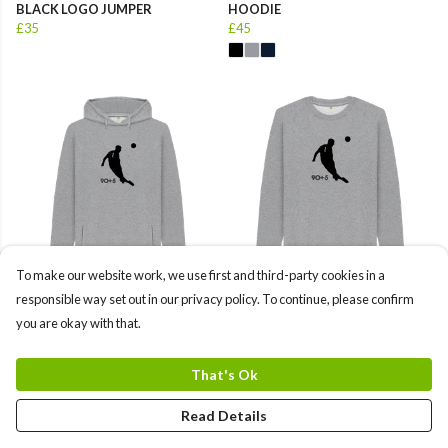
BLACK LOGO JUMPER
HOODIE
£35
£45
To make our website work, we use first and third-party cookies in a
MENS ALISSON BLACK LOGO
MENS ALISSON BLACK LOGO
responsible way set out in our privacy policy. To continue, please confirm
HOODIE
JUMPER
you are okay with that.
£45
£35
That's Ok
Read Details