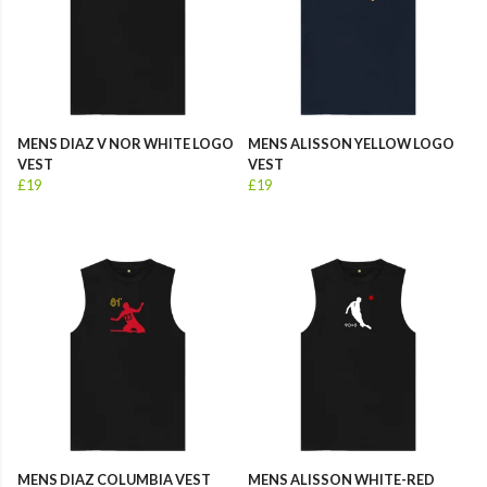
MENS DIAZ V NOR WHITE LOGO
MENS ALISSON YELLOW LOGO
VEST
VEST
£19
£19
MENS DIAZ COLUMBIA VEST
MENS ALISSON WHITE-RED