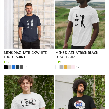
MENS DIAZ HATRICK WHITE
MENS DIAZ HATRICK BLACK
LOGO TSHIRT
LOGO TSHIRT
£19
£19
+4
+2