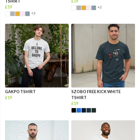
TSHIRT
£19
£19
+2
+2
GAKPO TSHIRT
SZOBO FREE KICK WHITE
£19
TSHIRT
£19