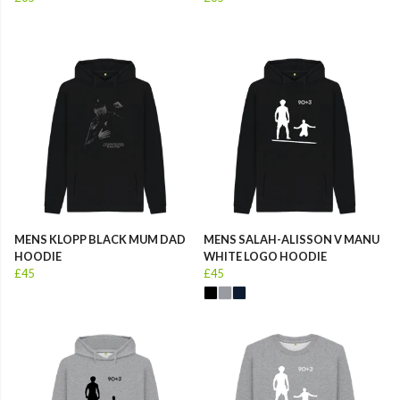
MENS KLOPP BLACK MUM DAD
MENS SALAH-ALISSON V MANU
HOODIE
WHITE LOGO HOODIE
£45
£45