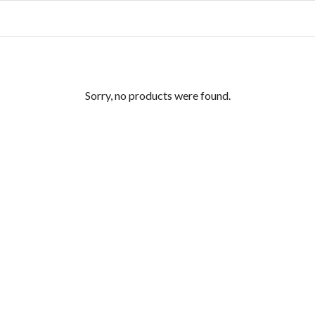
Sorry, no products were found.