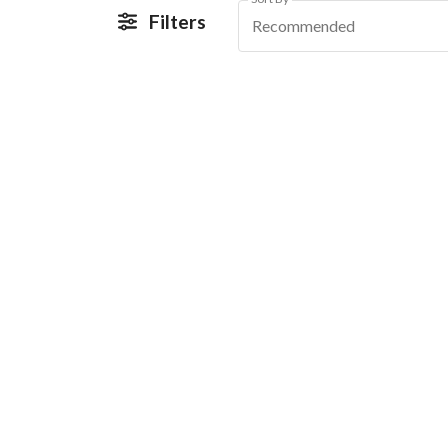
Filters
Recommended