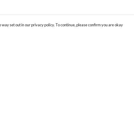
 way set out in our privacy policy. To continue, please confirm you are okay
Pay With Confidence
Cu
Our products are made from sustainable materials
and printed in a renewable energy powered
factory.
Our cart is protected by reCAPTCHA and the Google
Privacy
s
Policy
and
Terms of Service
apply.