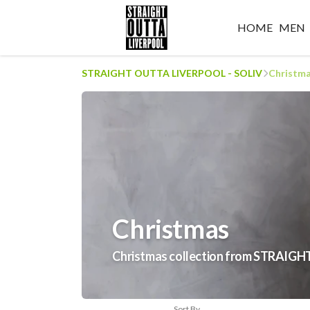
HOME
MEN
STRAIGHT OUTTA LIVERPOOL - SOLIV
Christm
Christmas
Christmas collection from STRAI
Sort By