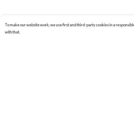
To make our website work, we use first and third-party cookies in a responsible
with that.
Menu
Help
HOME
Help Centre
MEN
My Order
WOMEN
Delivery
KIDS
Returns & Exchange
CUSTOM
Sizing
MUGS
Report Trademark
Infringement
SIGNUP
Privacy Policy
SOCIALS