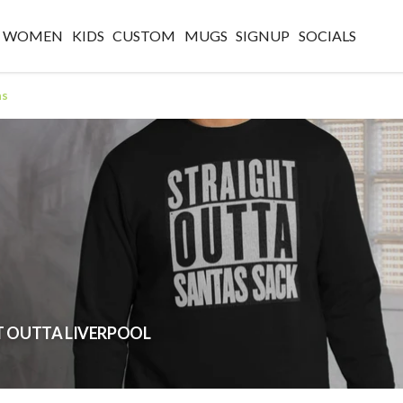
WOMEN
KIDS
CUSTOM
MUGS
SIGNUP
SOCIALS
as
GHT OUTTA LIVERPOOL